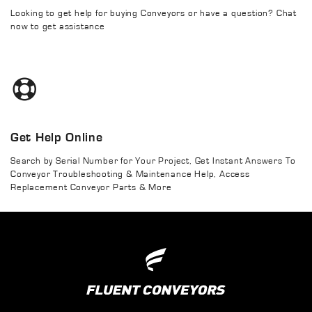
Looking to get help for buying Conveyors or have a question? Chat
now to get assistance
Get Help Online
Search by Serial Number for Your Project, Get Instant Answers To
Conveyor Troubleshooting & Maintenance Help, Access
Replacement Conveyor Parts & More