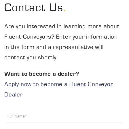
.
Contact Us
Are you interested in learning more about
Fluent Conveyors? Enter your information
in the form and a representative will
contact you shortly.
Want to become a dealer?
Apply now to become a Fluent Conveyor
Dealer
Full Name*