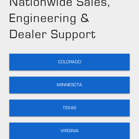
Nationwide Sales,
Engineering &
Dealer Support
COLORADO
MINNESOTA
TEXAS
VIRGINIA