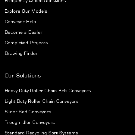
Frequently Asked Questions
Explore Our Models
Conveyor Help
Become a Dealer
Completed Projects
Drawing Finder
Our Solutions
Heavy Duty Roller Chain Belt Conveyors
Light Duty Roller Chain Conveyors
Slider Bed Conveyors
Trough Idler Conveyors
Standard Recycling Sort Systems