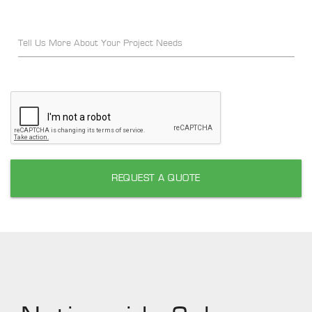
Tell Us More About Your Project Needs
REQUEST A QUOTE