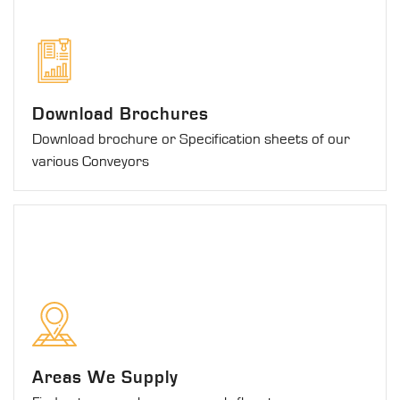
Download Brochures
Download brochure or Specification sheets of our
various Conveyors
Areas We Supply