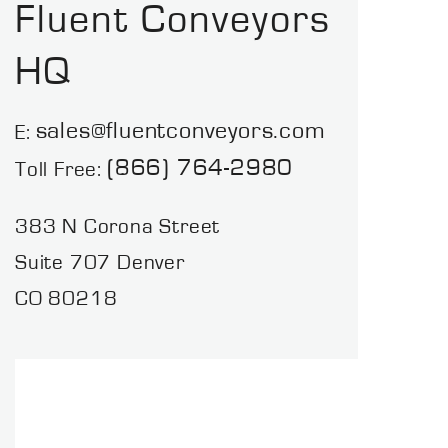
Fluent Conveyors
HQ
sales@fluentconveyors.com
E:
(866) 764-2980
Toll Free:
383 N Corona Street
Suite 707 Denver
CO 80218