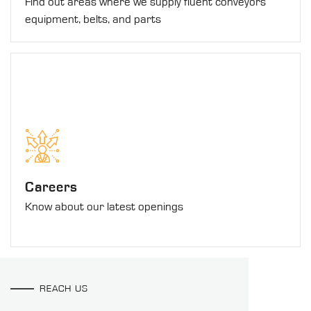
Find out areas where we supply fluent conveyors
equipment, belts, and parts
Careers
Know about our latest openings
REACH US