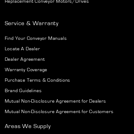
Replacement Conveyor Motors/Drives
Service & Warranty
Find Your Conveyor Manuals
Locate A Dealer
Dealer Agreement
Warranty Coverage
Purchase Terms & Conditions
Brand Guidelines
Mutual Non-Disclosure Agreement for Dealers
Mutual Non-Disclosure Agreement for Customers
Areas We Supply