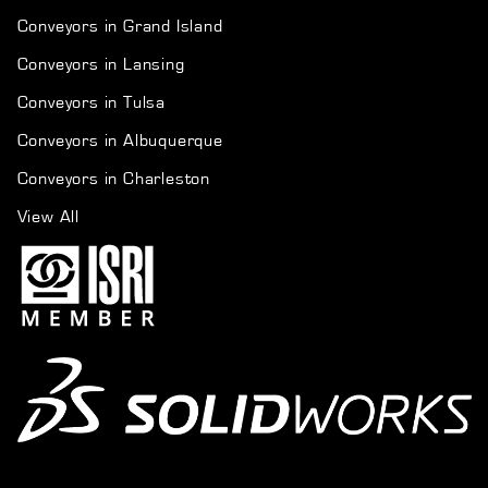
Conveyors in Grand Island
Conveyors in Lansing
Conveyors in Tulsa
Conveyors in Albuquerque
Conveyors in Charleston
View All