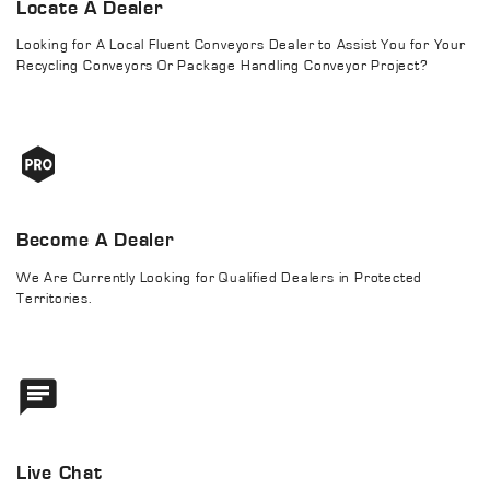
Locate A Dealer
Looking for A Local Fluent Conveyors Dealer to Assist You for Your
Recycling Conveyors Or Package Handling Conveyor Project?
Become A Dealer
We Are Currently Looking for Qualified Dealers in Protected
Territories.
Live Chat