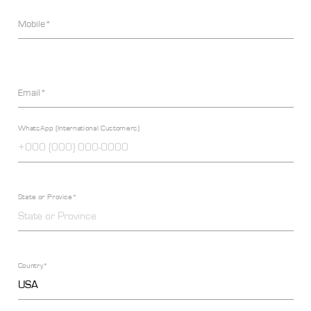
Mobile*
Email*
WhatsApp (International Customers)
State or Provice*
Country*