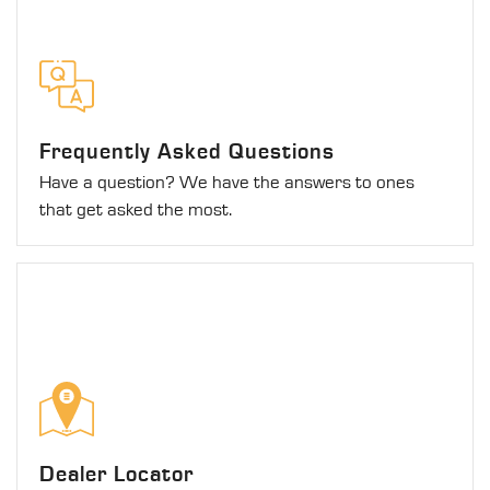
Frequently Asked Questions
Have a question? We have the answers to ones
that get asked the most.
Dealer Locator