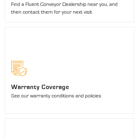
Find a Fluent Conveyor Dealership near you, and
then contact them for your next visit
Warranty Coverage
See our warranty conditions and policies