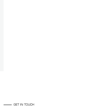
GET IN TOUCH