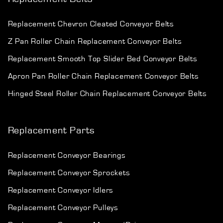
Replacement Chevron Cleated Conveyor Belts
Z Pan Roller Chain Replacement Conveyor Belts
Replacement Smooth Top Slider Bed Conveyor Belts
Apron Pan Roller Chain Replacement Conveyor Belts
Hinged Steel Roller Chain Replacement Conveyor Belts
Replacement Parts
Replacement Conveyor Bearings
Replacement Conveyor Sprockets
Replacement Conveyor Idlers
Replacement Conveyor Pulleys