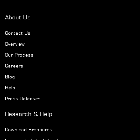
About Us
Contact Us
Overview
Our Process
Careers
Blog
Help
Press Releases
Research & Help
Download Brochures