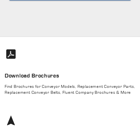
Download Brochures
Find Brochures for Conveyor Models, Replacement Conveyor Parts,
Replacement Conveyor Belts, Fluent Company Brochures & More