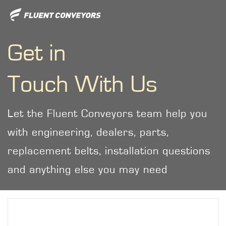
Get in
Touch With Us
Let the Fluent Conveyors team help you
with engineering, dealers, parts,
replacement belts, installation questions
and anything else you may need