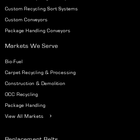
Custom Recycling Sort Systems
Custom Conveyors
Package Handling Conveyors
Markets We Serve
Bio-Fuel
Carpet Recycling & Processing
Construction & Demolition
OCC Recycling
Package Handling
View All Markets
Replacement Belts