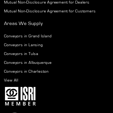
Mutual Non-Disclosure Agreement for Dealers
Mutual Non-Disclosure Agreement for Customers
Areas We Supply
Conveyors in Grand Island
Conveyors in Lansing
Conveyors in Tulsa
Conveyors in Albuquerque
Conveyors in Charleston
View All