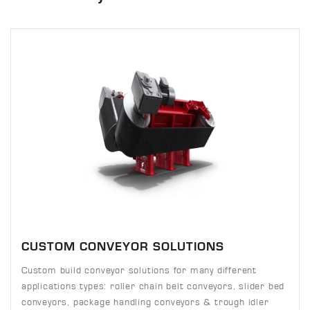
CUSTOM CONVEYOR SOLUTIONS
Custom build conveyor solutions for many different
applications types: roller chain belt conveyors, slider bed
conveyors, package handling conveyors & trough idler