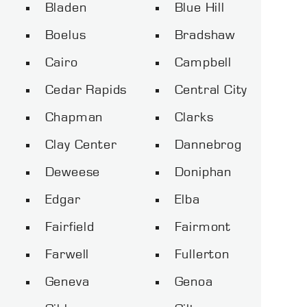
Bladen
Blue Hill
Boelus
Bradshaw
Cairo
Campbell
Cedar Rapids
Central City
Chapman
Clarks
Clay Center
Dannebrog
Deweese
Doniphan
Edgar
Elba
Fairfield
Fairmont
Farwell
Fullerton
Geneva
Genoa