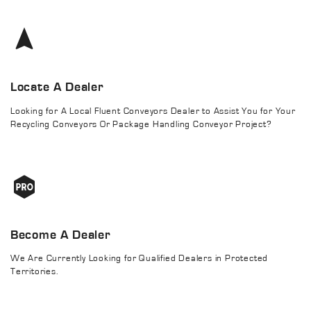
Locate A Dealer
Looking for A Local Fluent Conveyors Dealer to Assist You for Your
Recycling Conveyors Or Package Handling Conveyor Project?
Become A Dealer
We Are Currently Looking for Qualified Dealers in Protected
Territories.