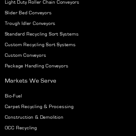
Light Duty Roller Chain Conveyors
Slider Bed Conveyors
Trough Idler Conveyors
Standard Recycling Sort Systems
Custom Recycling Sort Systems
Custom Conveyors
Package Handling Conveyors
Markets We Serve
Bio-Fuel
Carpet Recycling & Processing
Construction & Demolition
OCC Recycling