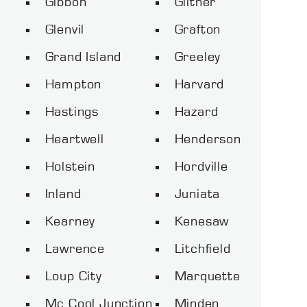
Gibbon
Giltner
Glenvil
Grafton
Grand Island
Greeley
Hampton
Harvard
Hastings
Hazard
Heartwell
Henderson
Holstein
Hordville
Inland
Juniata
Kearney
Kenesaw
Lawrence
Litchfield
Loup City
Marquette
Mc Cool Junction
Minden