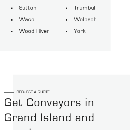
Sutton
Trumbull
Waco
Wolbach
Wood River
York
REQUEST A QUOTE
Get Conveyors in
Grand Island and