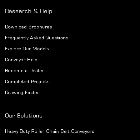
Research & Help
Download Brochures
Frequently Asked Questions
Explore Our Models
Conveyor Help
Become a Dealer
Completed Projects
Drawing Finder
Our Solutions
Heavy Duty Roller Chain Belt Conveyors