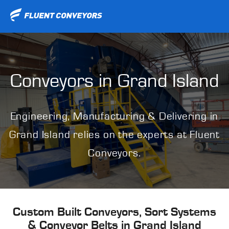
Conveyors in
Grand Island
Engineering, Manufacturing & Delivering in
Grand Island relies on the experts at Fluent
Conveyors.
Custom Built Conveyors, Sort Systems
& Conveyor Belts in Grand Island