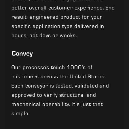
better overall customer experience. End
result, engineered product for your
specific application type delivered in
hours, not days or weeks.
Convey
Our processes touch 1000’s of
customers across the United States.
Each conveyor is tested, validated and
approved to verify structural and
mechanical operability. It’s just that
simple.