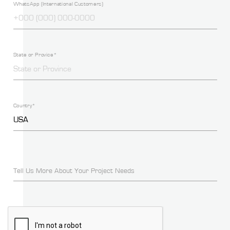
WhatsApp (International Customers)
State or Provice*
Country*
Tell Us More About Your Project Needs