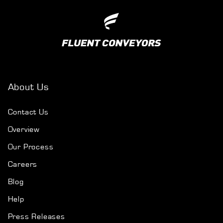
About Us
Contact Us
Overview
Our Process
Careers
Blog
Help
Press Releases