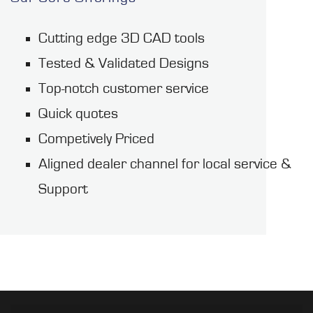
Cutting edge 3D CAD tools
Tested & Validated Designs
Top-notch customer service
Quick quotes
Competively Priced
Aligned dealer channel for local service &
Support