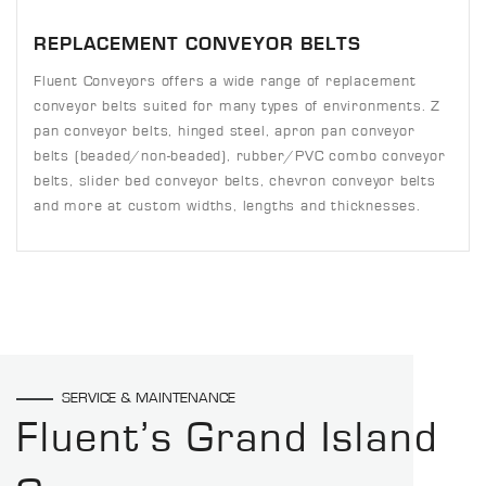
REPLACEMENT CONVEYOR BELTS
Fluent Conveyors offers a wide range of replacement
conveyor belts suited for many types of environments. Z
pan conveyor belts, hinged steel, apron pan conveyor
belts (beaded/non-beaded), rubber/PVC combo conveyor
belts, slider bed conveyor belts, chevron conveyor belts
and more at custom widths, lengths and thicknesses.
SERVICE & MAINTENANCE
Fluent’s Grand Island