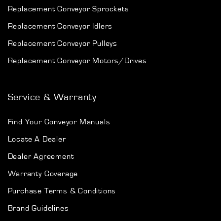
Replacement Conveyor Sprockets
Replacement Conveyor Idlers
Replacement Conveyor Pulleys
Replacement Conveyor Motors/Drives
Service & Warranty
Find Your Conveyor Manuals
Locate A Dealer
Dealer Agreement
Warranty Coverage
Purchase Terms & Conditions
Brand Guidelines