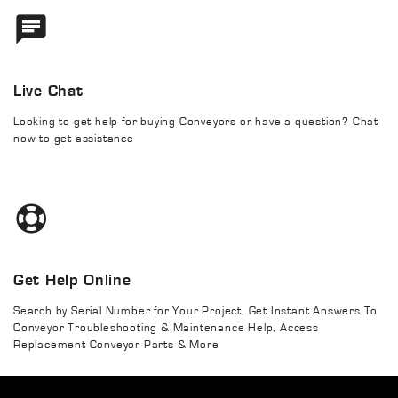
Live Chat
Looking to get help for buying Conveyors or have a question? Chat
now to get assistance
Get Help Online
Search by Serial Number for Your Project, Get Instant Answers To
Conveyor Troubleshooting & Maintenance Help, Access
Replacement Conveyor Parts & More