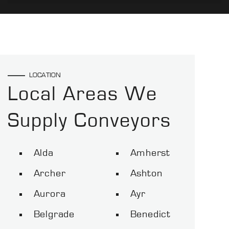
LOCATION
Local Areas We
Supply Conveyors
Alda
Amherst
Archer
Ashton
Aurora
Ayr
Belgrade
Benedict