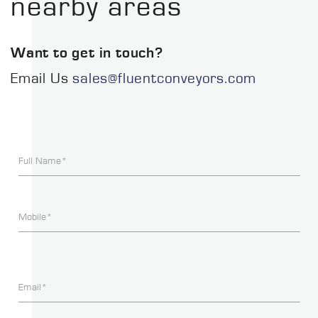
nearby areas
Want to get in touch?
Email Us
sales@fluentconveyors.com
Full Name*
Mobile*
Email*