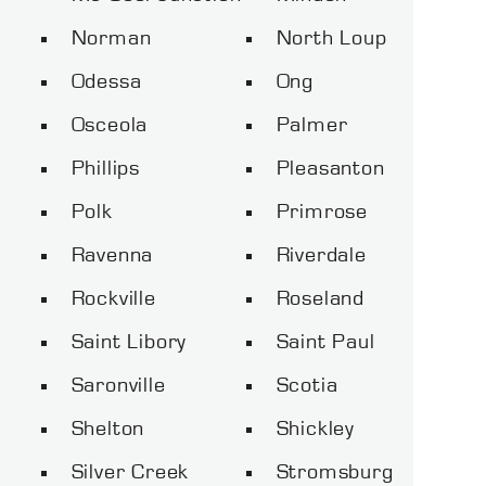
Norman
North Loup
Odessa
Ong
Osceola
Palmer
Phillips
Pleasanton
Polk
Primrose
Ravenna
Riverdale
Rockville
Roseland
Saint Libory
Saint Paul
Saronville
Scotia
Shelton
Shickley
Silver Creek
Stromsburg