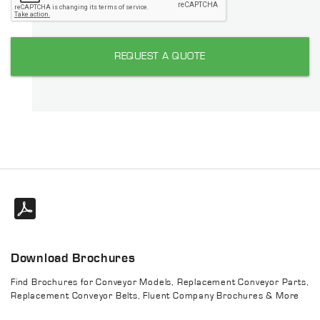
REQUEST A QUOTE
Download Brochures
Find Brochures for Conveyor Models, Replacement Conveyor Parts,
Replacement Conveyor Belts, Fluent Company Brochures & More