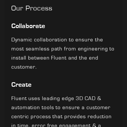
Our Process
Collaborate
Dynamic collaboration to ensure the
most seamless path from engineering to
install between Fluent and the end
customer.
Create
Fluent uses leading edge 3D CAD &
automation tools to ensure a customer
centric process that provides reduction
in time, error free engagement & a