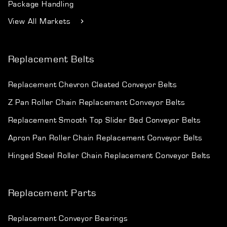
Package Handling
View All Markets
Replacement Belts
Replacement Chevron Cleated Conveyor Belts
Z Pan Roller Chain Replacement Conveyor Belts
Replacement Smooth Top Slider Bed Conveyor Belts
Apron Pan Roller Chain Replacement Conveyor Belts
Hinged Steel Roller Chain Replacement Conveyor Belts
Replacement Parts
Replacement Conveyor Bearings