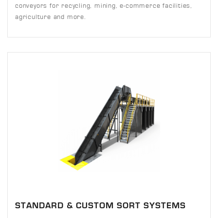
conveyors for recycling, mining, e-commerce facilities,
agriculture and more.
STANDARD & CUSTOM SORT SYSTEMS