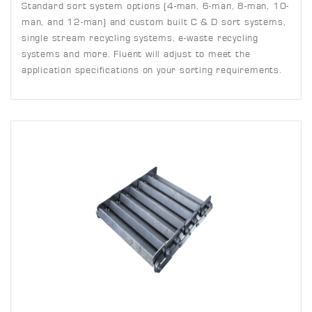
Standard sort system options (4-man, 6-man, 8-man, 10-
man, and 12-man) and custom built C & D sort systems,
single stream recycling systems, e-waste recycling
systems and more. Fluent will adjust to meet the
application specifications on your sorting requirements.