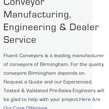
Conveyor
Manufacturing,
Engineering & Dealer
Service
Fluent Conveyors is a leading manufacturer
of conveyors of Birmingham. For the quality
conveyors Birmingham depends on.
Request a Quote and our Experienced,
Tested & Validated Pre-Sales Engineers will
be glad to help with your project.
Here Are
Our Core Offerings