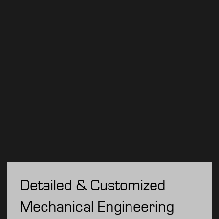
Detailed & Customized
Mechanical Engineering