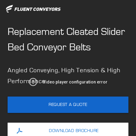
Replacement Cleated Slider
Bed Conveyor Belts
Angled Conveying, High Tension & High
Performance
REQUEST A QUOTE
DOWNLOAD BROCHURE