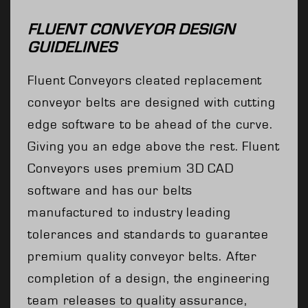
FLUENT CONVEYOR DESIGN
GUIDELINES
Fluent Conveyors cleated replacement
conveyor belts are designed with cutting
edge software to be ahead of the curve.
Giving you an edge above the rest. Fluent
Conveyors uses premium 3D CAD
software and has our belts
manufactured to industry leading
tolerances and standards to guarantee
premium quality conveyor belts. After
completion of a design, the engineering
team releases to quality assurance,