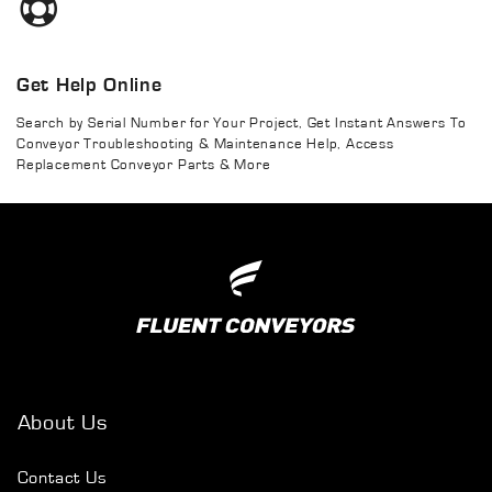
Get Help Online
Search by Serial Number for Your Project, Get Instant Answers To
Conveyor Troubleshooting & Maintenance Help, Access
Replacement Conveyor Parts & More
About Us
Contact Us