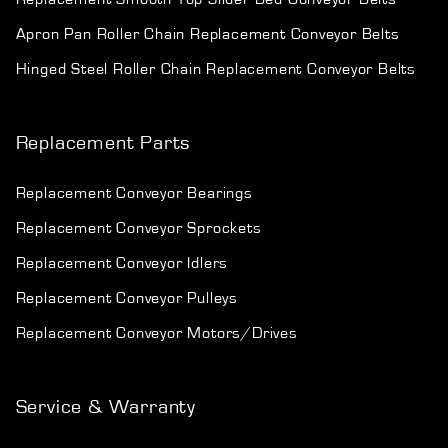
Apron Pan Roller Chain Replacement Conveyor Belts
Hinged Steel Roller Chain Replacement Conveyor Belts
Replacement Parts
Replacement Conveyor Bearings
Replacement Conveyor Sprockets
Replacement Conveyor Idlers
Replacement Conveyor Pulleys
Replacement Conveyor Motors/Drives
Service & Warranty