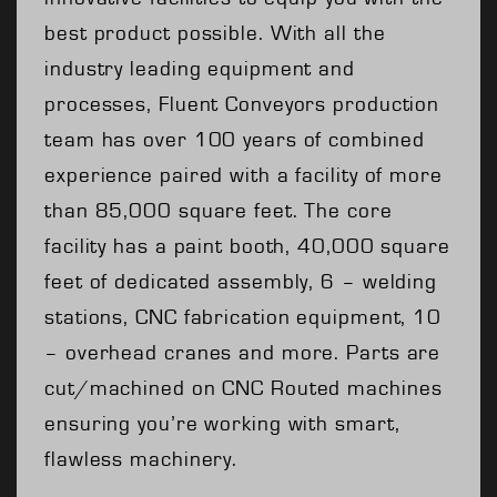
best product possible. With all the
industry leading equipment and
processes, Fluent Conveyors production
team has over 100 years of combined
experience paired with a facility of more
than 85,000 square feet. The core
facility has a paint booth, 40,000 square
feet of dedicated assembly, 6 – welding
stations, CNC fabrication equipment, 10
– overhead cranes and more. Parts are
cut/machined on CNC Routed machines
ensuring you’re working with smart,
flawless machinery.