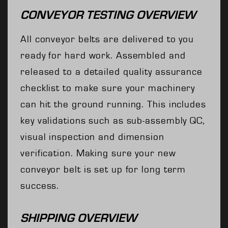
CONVEYOR TESTING OVERVIEW
All conveyor belts are delivered to you
ready for hard work. Assembled and
released to a detailed quality assurance
checklist to make sure your machinery
can hit the ground running. This includes
key validations such as sub-assembly QC,
visual inspection and dimension
verification. Making sure your new
conveyor belt is set up for long term
success.
SHIPPING OVERVIEW