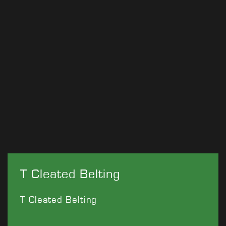
T Cleated Belting
T Cleated Belting