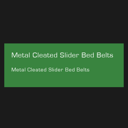
Metal Cleated Slider Bed Belts
Metal Cleated Slider Bed Belts