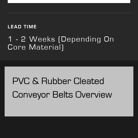
LEAD TIME
1 - 2 Weeks (Depending On
Core Material)
PVC & Rubber Cleated
Conveyor Belts Overview