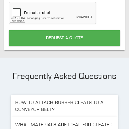
REQUEST A QUOTE
Frequently Asked Questions
HOW TO ATTACH RUBBER CLEATS TO A
CONVEYOR BELT?
WHAT MATERIALS ARE IDEAL FOR CLEATED