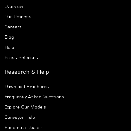
Overview
Our Process
Careers
Blog
Help
Press Releases
Research & Help
Download Brochures
Frequently Asked Questions
Explore Our Models
Conveyor Help
Become a Dealer