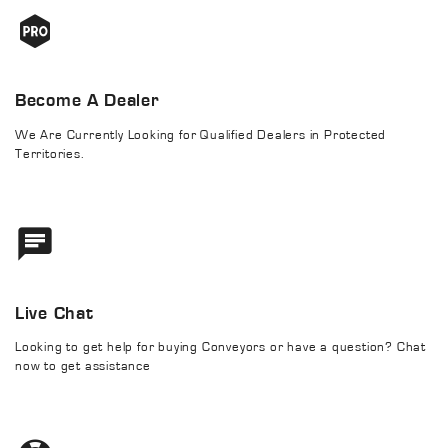
Become A Dealer
We Are Currently Looking for Qualified Dealers in Protected
Territories.
Live Chat
Looking to get help for buying Conveyors or have a question? Chat
now to get assistance