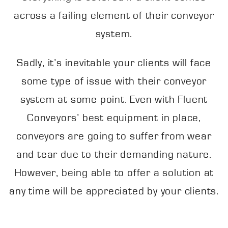
across a failing element of their conveyor
system.
Sadly, it’s inevitable your clients will face
some type of issue with their conveyor
system at some point. Even with Fluent
Conveyors’ best equipment in place,
conveyors are going to suffer from wear
and tear due to their demanding nature.
However, being able to offer a solution at
any time will be appreciated by your clients.