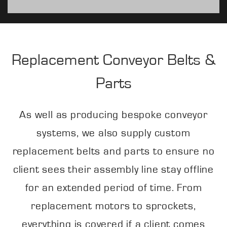
Replacement Conveyor Belts &
Parts
As well as producing bespoke conveyor
systems, we also supply custom
replacement belts and parts to ensure no
client sees their assembly line stay offline
for an extended period of time. From
replacement motors to sprockets,
everything is covered if a client comes