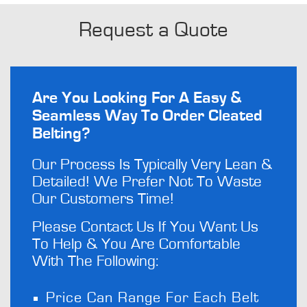
Request a Quote
Are You Looking For A Easy &
Seamless Way To Order Cleated
Belting?
Our Process Is Typically Very Lean &
Detailed! We Prefer Not To Waste
Our Customers Time!
Please Contact Us If You Want Us
To Help & You Are Comfortable
With The Following:
Price Can Range For Each Belt