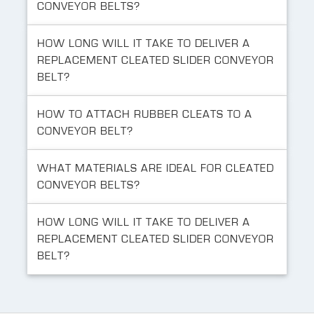
CONVEYOR BELTS?
HOW LONG WILL IT TAKE TO DELIVER A
REPLACEMENT CLEATED SLIDER CONVEYOR
BELT?
HOW TO ATTACH RUBBER CLEATS TO A
CONVEYOR BELT?
WHAT MATERIALS ARE IDEAL FOR CLEATED
CONVEYOR BELTS?
HOW LONG WILL IT TAKE TO DELIVER A
REPLACEMENT CLEATED SLIDER CONVEYOR
BELT?