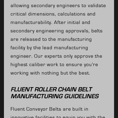
allowing secondary engineers to validate
critical dimensions, calculations and
manufacturability. After initial and
secondary engineering approvals, belts
are released to the manufacturing
facility by the lead manufacturing
engineer. Our experts only approve the
highest caliber work to ensure you’re
working with nothing but the best.
FLUENT ROLLER CHAIN BELT
MANUFACTURING GUIDELINES
Fluent Conveyor Belts are built in
innovative facilities to equip you with the