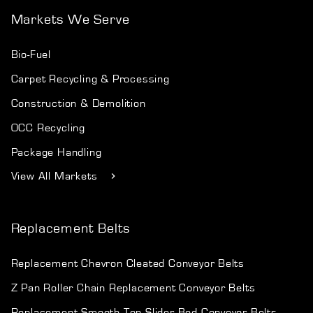
Markets We Serve
Bio-Fuel
Carpet Recycling & Processing
Construction & Demolition
OCC Recycling
Package Handling
View All Markets
Replacement Belts
Replacement Chevron Cleated Conveyor Belts
Z Pan Roller Chain Replacement Conveyor Belts
Replacement Smooth Top Slider Bed Conveyor Belts