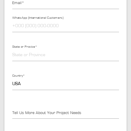
Email*
WhatsApp (International Customers)
State or Provice*
Country*
Tell Us More About Your Project Needs