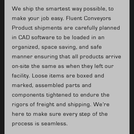
We ship the smartest way possible, to
make your job easy. Fluent Conveyors
Product shipments are carefully planned
in CAD software to be loaded in an
organized, space saving, and safe
manner ensuring that all products arrive
on-site the same as when they left our
facility. Loose items are boxed and
marked, assembled parts and
components tightened to endure the
rigors of freight and shipping. We’re
here to make sure every step of the
process is seamless.