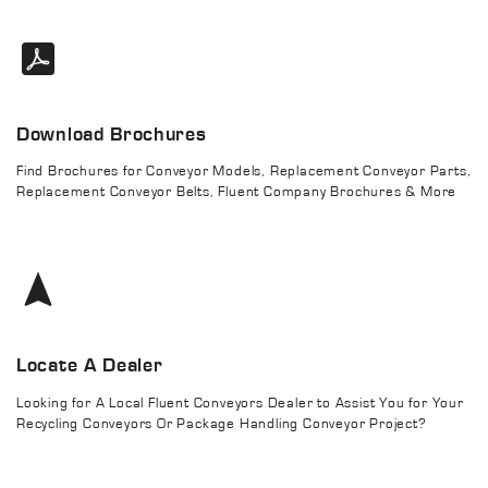
Download Brochures
Find Brochures for Conveyor Models, Replacement Conveyor Parts,
Replacement Conveyor Belts, Fluent Company Brochures & More
Locate A Dealer
Looking for A Local Fluent Conveyors Dealer to Assist You for Your
Recycling Conveyors Or Package Handling Conveyor Project?