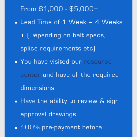
From $1,000 - $5,000+
Lead Time of 1 Week – 4 Weeks
+ (Depending on belt specs,
splice requirements etc)
You have visited our
resource
center
and have all the required
dimensions
Have the ability to review & sign
approval drawings
100% pre-payment before