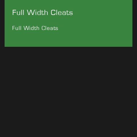
Full Width Cleats
Full Width Cleats