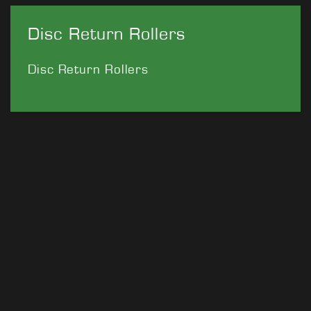
Disc Return Rollers
Disc Return Rollers