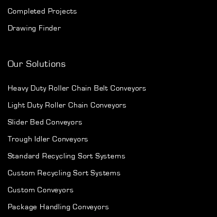
Completed Projects
Drawing Finder
Our Solutions
Heavy Duty Roller Chain Belt Conveyors
Light Duty Roller Chain Conveyors
Slider Bed Conveyors
Trough Idler Conveyors
Standard Recycling Sort Systems
Custom Recycling Sort Systems
Custom Conveyors
Package Handling Conveyors