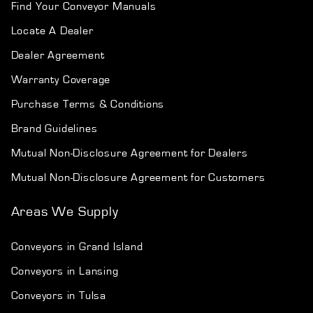
Find Your Conveyor Manuals
Locate A Dealer
Dealer Agreement
Warranty Coverage
Purchase Terms & Conditions
Brand Guidelines
Mutual Non-Disclosure Agreement for Dealers
Mutual Non-Disclosure Agreement for Customers
Areas We Supply
Conveyors in Grand Island
Conveyors in Lansing
Conveyors in Tulsa