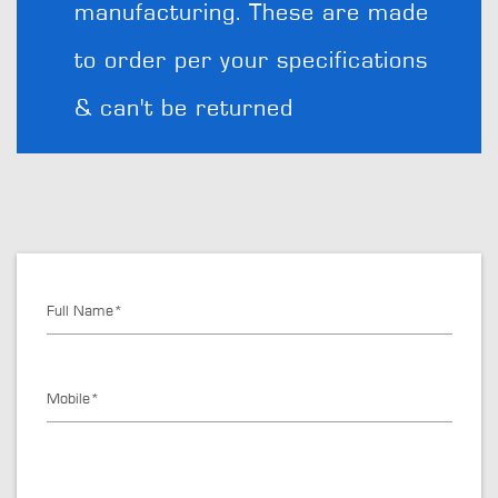
manufacturing. These are made
to order per your specifications
& can't be returned
Full Name*
Mobile*