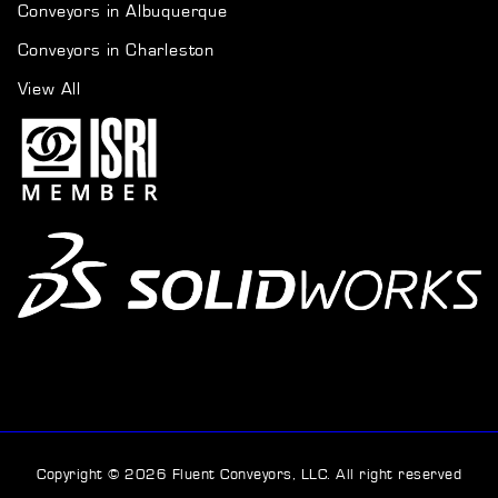
Conveyors in Albuquerque
Conveyors in Charleston
View All
Copyright © 2026 Fluent Conveyors, LLC. All right reserved