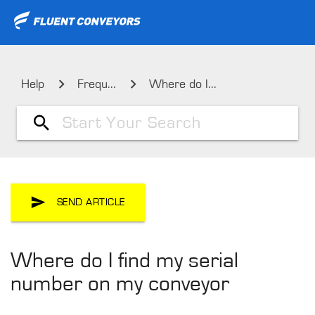
Help
Frequ...
Where do I...
SEND ARTICLE
Where do I find my serial
number on my conveyor