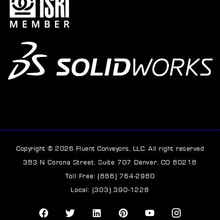
Copyright © 2026 Fluent Conveyors, LLC. All right reserved
383 N Corona Street, Suite 707 Denver, CO 80218
Toll Free: (866) 764-2980
Local: (303) 390-1228