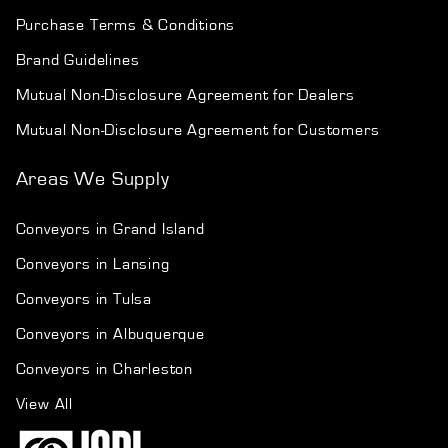
Purchase Terms & Conditions
Brand Guidelines
Mutual Non-Disclosure Agreement for Dealers
Mutual Non-Disclosure Agreement for Customers
Areas We Supply
Conveyors in Grand Island
Conveyors in Lansing
Conveyors in Tulsa
Conveyors in Albuquerque
Conveyors in Charleston
View All