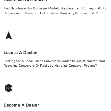
Find Brochures for Conveyor Models, Replacement Conveyor Parts,
Replacement Conveyor Belts, Fluent Company Brochures & More
Locate A Dealer
Looking for A Local Fluent Conveyors Dealer to Assist You for Your
Recycling Conveyors Or Package Handling Conveyor Project?
Become A Dealer