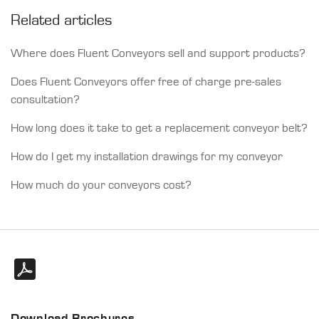
Related articles
Where does Fluent Conveyors sell and support products?
Does Fluent Conveyors offer free of charge pre-sales
consultation?
How long does it take to get a replacement conveyor belt?
How do I get my installation drawings for my conveyor
How much do your conveyors cost?
Download Brochures