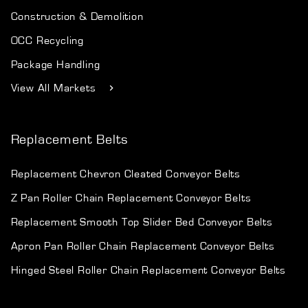
Construction & Demolition
OCC Recycling
Package Handling
View All Markets
Replacement Belts
Replacement Chevron Cleated Conveyor Belts
Z Pan Roller Chain Replacement Conveyor Belts
Replacement Smooth Top Slider Bed Conveyor Belts
Apron Pan Roller Chain Replacement Conveyor Belts
Hinged Steel Roller Chain Replacement Conveyor Belts