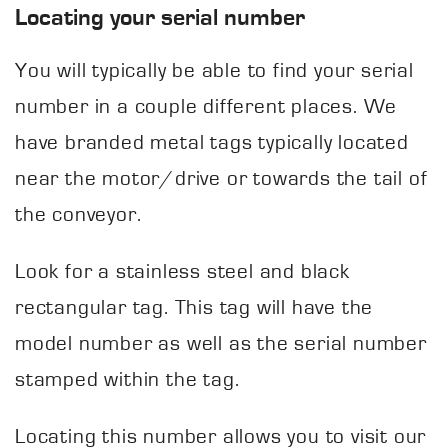
Locating your serial number
You will typically be able to find your serial
number in a couple different places. We
have branded metal tags typically located
near the motor/drive or towards the tail of
the conveyor.
Look for a stainless steel and black
rectangular tag. This tag will have the
model number as well as the serial number
stamped within the tag.
Locating this number allows you to visit our