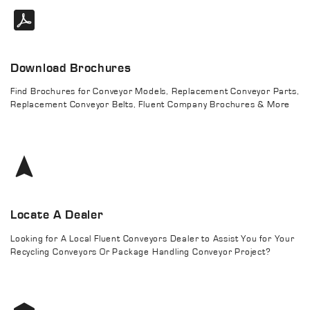
Download Brochures
Find Brochures for Conveyor Models, Replacement Conveyor Parts,
Replacement Conveyor Belts, Fluent Company Brochures & More
Locate A Dealer
Looking for A Local Fluent Conveyors Dealer to Assist You for Your
Recycling Conveyors Or Package Handling Conveyor Project?