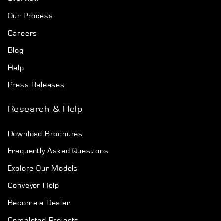
Our Process
Careers
Blog
Help
Press Releases
Research & Help
Download Brochures
Frequently Asked Questions
Explore Our Models
Conveyor Help
Become a Dealer
Completed Projects