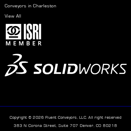
Conveyors in Charleston
View All
Copyright © 2026 Fluent Conveyors, LLC. All right reserved
383 N Corona Street, Suite 707 Denver, CO 80218