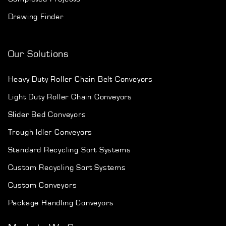
Drawing Finder
Our Solutions
Heavy Duty Roller Chain Belt Conveyors
Light Duty Roller Chain Conveyors
Slider Bed Conveyors
Trough Idler Conveyors
Standard Recycling Sort Systems
Custom Recycling Sort Systems
Custom Conveyors
Package Handling Conveyors