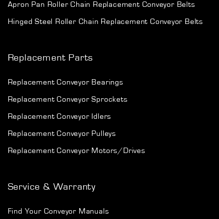
Apron Pan Roller Chain Replacement Conveyor Belts
Hinged Steel Roller Chain Replacement Conveyor Belts
Replacement Parts
Replacement Conveyor Bearings
Replacement Conveyor Sprockets
Replacement Conveyor Idlers
Replacement Conveyor Pulleys
Replacement Conveyor Motors/Drives
Service & Warranty
Find Your Conveyor Manuals