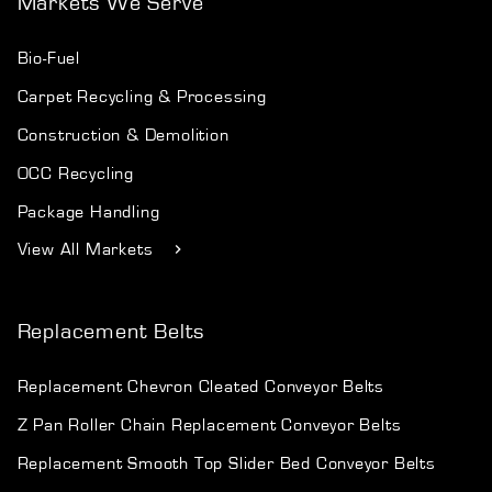
Markets We Serve
Bio-Fuel
Carpet Recycling & Processing
Construction & Demolition
OCC Recycling
Package Handling
View All Markets
Replacement Belts
Replacement Chevron Cleated Conveyor Belts
Z Pan Roller Chain Replacement Conveyor Belts
Replacement Smooth Top Slider Bed Conveyor Belts