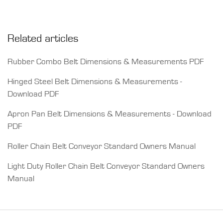
Related articles
Rubber Combo Belt Dimensions & Measurements PDF
Hinged Steel Belt Dimensions & Measurements -
Download PDF
Apron Pan Belt Dimensions & Measurements - Download
PDF
Roller Chain Belt Conveyor Standard Owners Manual
Light Duty Roller Chain Belt Conveyor Standard Owners
Manual