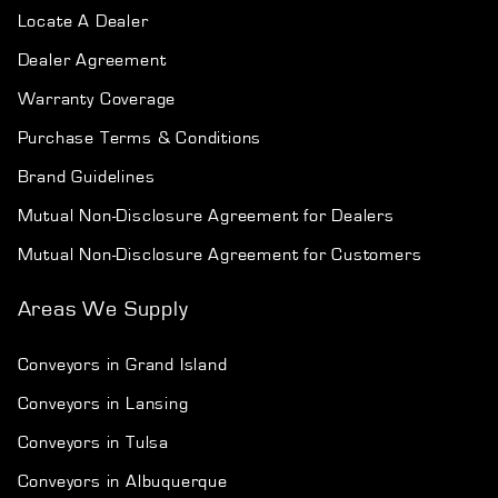
Locate A Dealer
Dealer Agreement
Warranty Coverage
Purchase Terms & Conditions
Brand Guidelines
Mutual Non-Disclosure Agreement for Dealers
Mutual Non-Disclosure Agreement for Customers
Areas We Supply
Conveyors in Grand Island
Conveyors in Lansing
Conveyors in Tulsa
Conveyors in Albuquerque