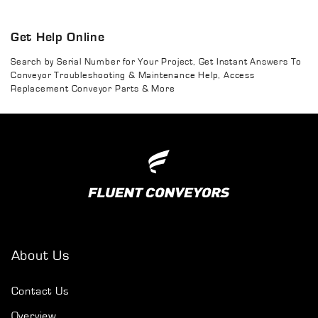
Get Help Online
Search by Serial Number for Your Project, Get Instant Answers To
Conveyor Troubleshooting & Maintenance Help, Access
Replacement Conveyor Parts & More
About Us
Contact Us
Overview