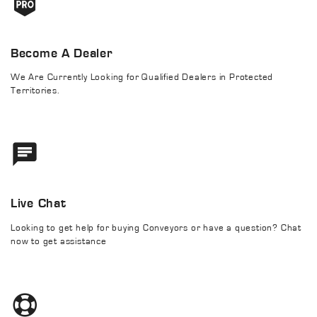
Become A Dealer
We Are Currently Looking for Qualified Dealers in Protected
Territories.
Live Chat
Looking to get help for buying Conveyors or have a question? Chat
now to get assistance