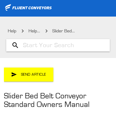
Help
Help...
Slider Bed...
SEND ARTICLE
Slider Bed Belt Conveyor
Standard Owners Manual