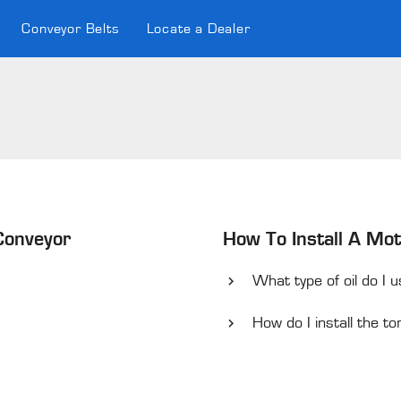
Conveyor Belts
Locate a Dealer
 Conveyor
How To Install A Mot
What type of oil do I 
How do I install the 