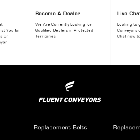
Become A Dealer
Live Cha
nt
We Are Currently Looking for
Looking to 
ist You for
Qualified Dealers in Protected
Conveyors o
rs Or
Territories.
Chat now to
eyor
Replacement Belts
Replacem