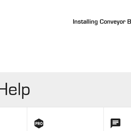
Installing Conveyor 
 Help