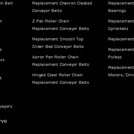
in Belt
Replacement Chevron Cleated
Replacement
Conveyor Belts
Bearings
n
Z Pan Roller Chain
Replacement
Replacement Conveyor Belts
Sprockets
Replacement Smooth Top
Replacement
Slider Bed Conveyor Belts
s
Replacement
Apron Pan Roller Chain
Pulleys
ort
Replacement Conveyor Belts
Replacement
Hinged Steel Roller Chain
Motors/Dri
t
Replacement Conveyor Belts
veyors
rve