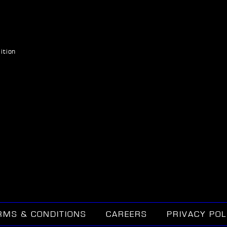
ition
RMS & CONDITIONS
CAREERS
PRIVACY POL