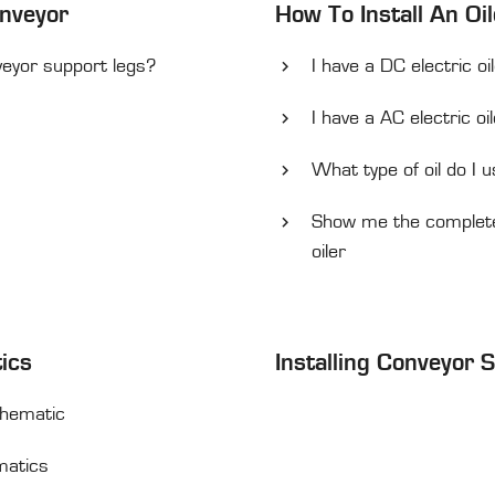
onveyor
How To Install An Oil
veyor support legs?
I have a DC electric oi
I have a AC electric oi
What type of oil do I u
Show me the complete 
oiler
tics
Installing Conveyor 
Schematic
ematics