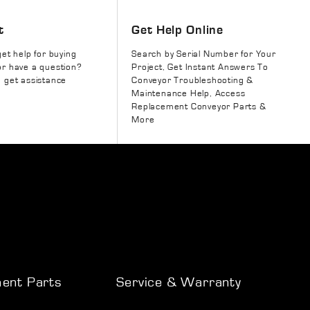
t
Get Help Online
get help for buying
Search by Serial Number for Your
r have a question?
Project, Get Instant Answers To
 get assistance
Conveyor Troubleshooting &
Maintenance Help, Access
Replacement Conveyor Parts &
More
ent Parts
Service & Warranty