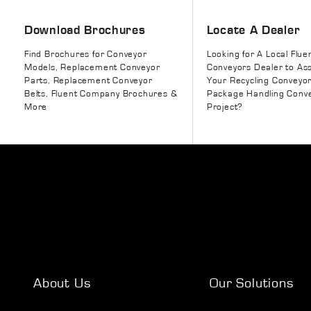
Download Brochures
Locate A Dealer
Find Brochures for Conveyor
Looking for A Local Flue
Models, Replacement Conveyor
Conveyors Dealer to Ass
Parts, Replacement Conveyor
Your Recycling Conveyo
Belts, Fluent Company Brochures &
Package Handling Conv
More
Project?
About Us
Our Solutions