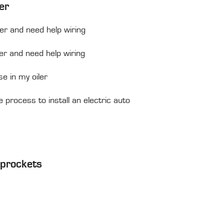
er
ler and need help wiring
ler and need help wiring
se in my oiler
process to install an electric auto
Sprockets