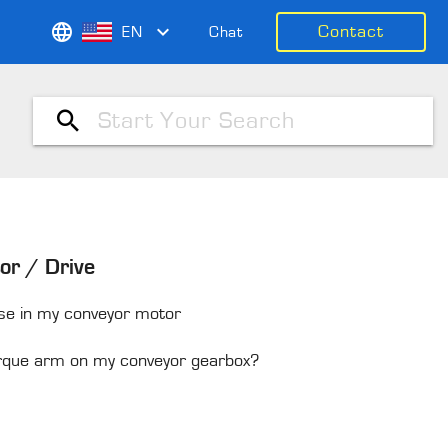
Contact
EN
Chat
or / Drive
use in my conveyor motor
torque arm on my conveyor gearbox?