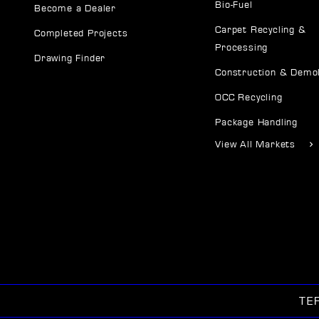
Bio-Fuel
Become a Dealer
Carpet Recycling &
Completed Projects
Processing
Drawing Finder
Construction & Demol
OCC Recycling
Package Handling
View All Markets
TE