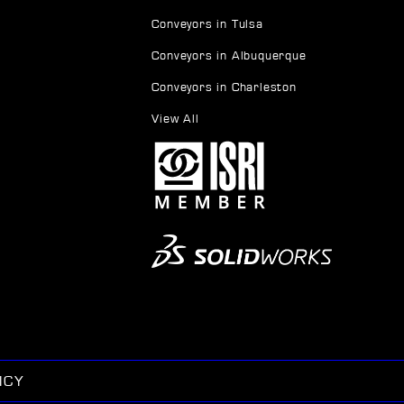
Conveyors in Tulsa
Conveyors in Albuquerque
Conveyors in Charleston
View All
ICY