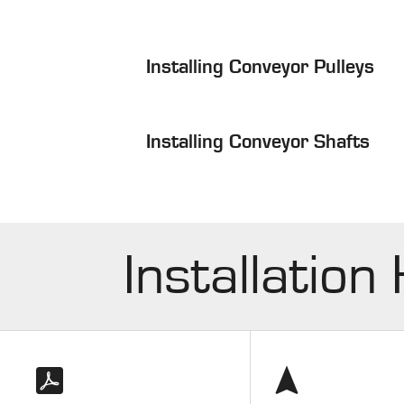
Installing Conveyor Pulleys
Installing Conveyor Shafts
Installation