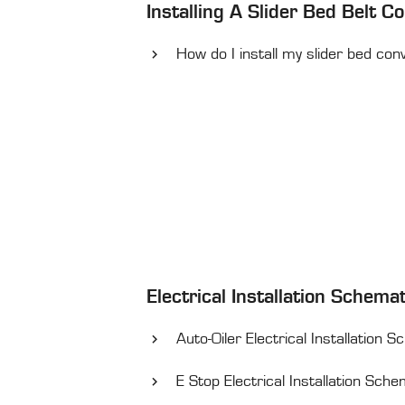
Installing A Slider Bed Belt C
How do I install my slider bed con
Electrical Installation Schema
Auto-Oiler Electrical Installation 
E Stop Electrical Installation Sch