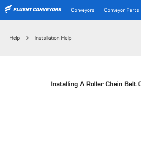
Conveyors
Conveyor Parts
Help
Installation Help
Installing A Roller Chain Belt