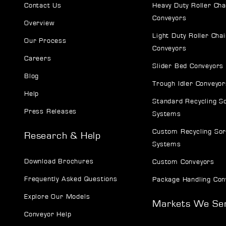
Contact Us
Heavy Duty Roller Cha
Conveyors
Overview
Light Duty Roller Chai
Our Process
Conveyors
Careers
Slider Bed Conveyors
Blog
Trough Idler Conveyor
Help
Standard Recycling S
Press Releases
Systems
Custom Recycling Sor
Research & Help
Systems
Download Brochures
Custom Conveyors
Frequently Asked Questions
Package Handling Con
Explore Our Models
Markets We Se
Conveyor Help