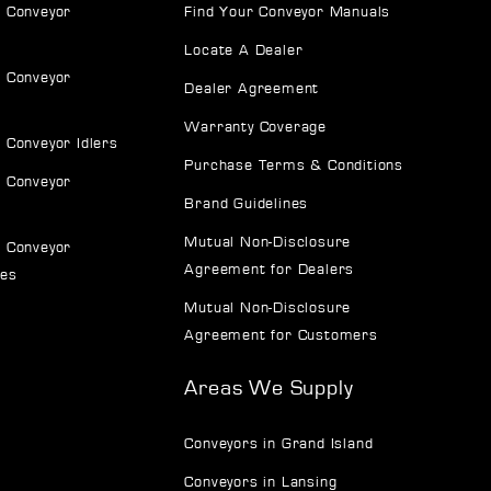
 Conveyor
Find Your Conveyor Manuals
Locate A Dealer
 Conveyor
Dealer Agreement
Warranty Coverage
 Conveyor Idlers
Purchase Terms & Conditions
 Conveyor
Brand Guidelines
Mutual Non-Disclosure
 Conveyor
Agreement for Dealers
ves
Mutual Non-Disclosure
Agreement for Customers
Areas We Supply
Conveyors in Grand Island
Conveyors in Lansing