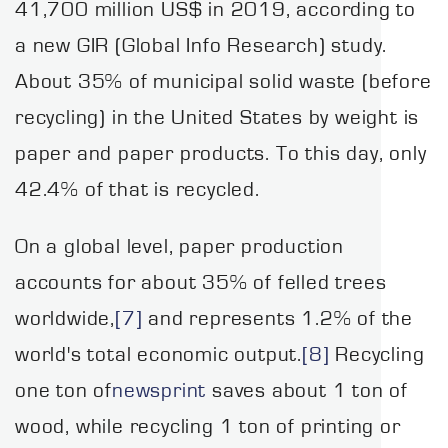
41,700 million US$ in 2019, according to
a new GIR (Global Info Research) study.
About 35% of municipal solid waste (before
recycling) in the United States by weight is
paper and paper products. To this day, only
42.4% of that is recycled.
On a global level, paper production
accounts for about 35% of felled trees
worldwide,
[7]
and represents 1.2% of the
world's total economic output.
[8]
Recycling
one ton of
newsprint
saves about 1 ton of
wood, while recycling 1 ton of printing or