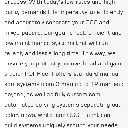
process. With today’s low rates and high
purity demands it is imperative to efficiently
and accurately separate your OCC and
mixed papers. Our goal is fast, efficient and
low maintenance systems that will run
reliably and last a long time. This way, we
ensure you protect your overhead and gain
a quick ROI. Fluent offers standard manual
sort systems from 3 man up to 12 man and
beyond, as well as fully custom semi-
automated sorting systems separating out
color, news, white, and OCC. Fluent can
build systems uniquely around your needs