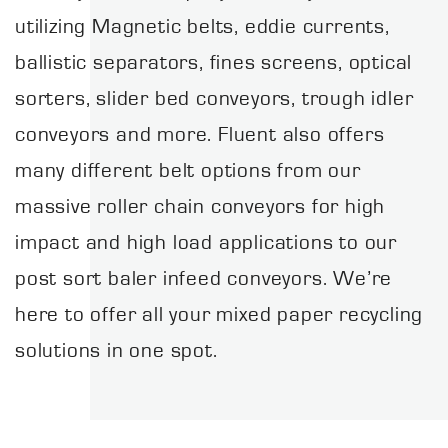
utilizing Magnetic belts, eddie currents,
ballistic separators, fines screens, optical
sorters, slider bed conveyors, trough idler
conveyors and more. Fluent also offers
many different belt options from our
massive roller chain conveyors for high
impact and high load applications to our
post sort baler infeed conveyors. We’re
here to offer all your mixed paper recycling
solutions in one spot.