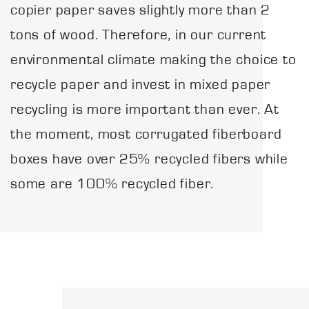
copier paper saves slightly more than 2
tons of wood. Therefore, in our current
environmental climate making the choice to
recycle paper and invest in mixed paper
recycling is more important than ever. At
the moment, most corrugated fiberboard
boxes have over 25% recycled fibers while
some are 100% recycled fiber.