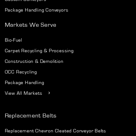
Package Handling Conveyors
Markets We Serve
Bio-Fuel
Carpet Recycling & Processing
Construction & Demolition
OCC Recycling
Package Handling
View All Markets
Replacement Belts
Replacement Chevron Cleated Conveyor Belts