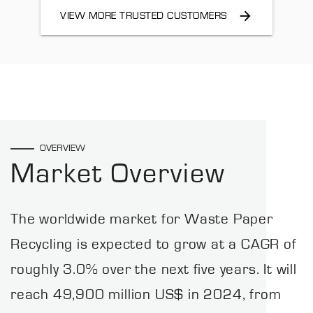
VIEW MORE TRUSTED CUSTOMERS
OVERVIEW
Market Overview
The worldwide market for Waste Paper
Recycling is expected to grow at a CAGR of
roughly 3.0% over the next five years. It will
reach 49,900 million US$ in 2024, from