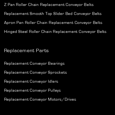
Z Pan Roller Chain Replacement Conveyor Belts
Replacement Smooth Top Slider Bed Conveyor Belts
Apron Pan Roller Chain Replacement Conveyor Belts
Hinged Steel Roller Chain Replacement Conveyor Belts
Replacement Parts
Replacement Conveyor Bearings
Replacement Conveyor Sprockets
Replacement Conveyor Idlers
Replacement Conveyor Pulleys
Replacement Conveyor Motors/Drives