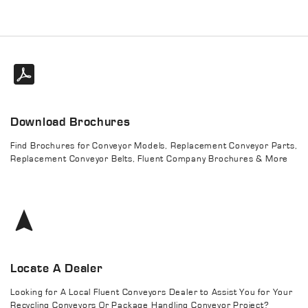
Download Brochures
Find Brochures for Conveyor Models, Replacement Conveyor Parts,
Replacement Conveyor Belts, Fluent Company Brochures & More
Locate A Dealer
Looking for A Local Fluent Conveyors Dealer to Assist You for Your
Recycling Conveyors Or Package Handling Conveyor Project?