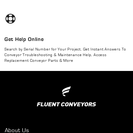
Get Help Online
Search by Serial Number for Your Project, Get Instant Answers To
Conveyor Troubleshooting & Maintenance Help, Access
Replacement Conveyor Parts & More
About Us