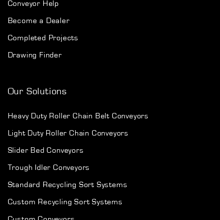
Conveyor Help
Become a Dealer
Completed Projects
Drawing Finder
Our Solutions
Heavy Duty Roller Chain Belt Conveyors
Light Duty Roller Chain Conveyors
Slider Bed Conveyors
Trough Idler Conveyors
Standard Recycling Sort Systems
Custom Recycling Sort Systems
Custom Conveyors