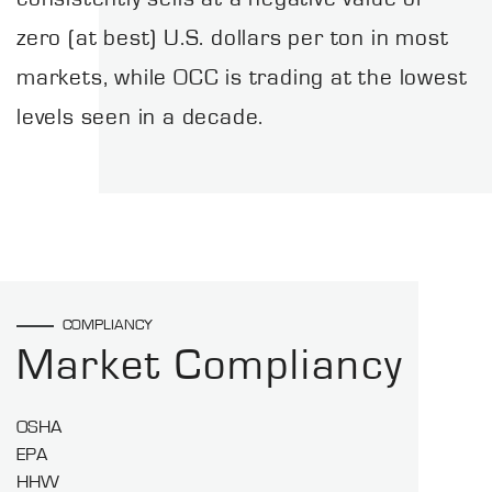
zero (at best) U.S. dollars per ton in most
markets, while OCC is trading at the lowest
levels seen in a decade.
COMPLIANCY
Market Compliancy
OSHA
EPA
HHW