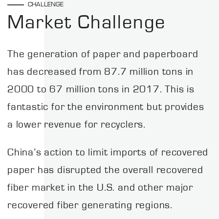
CHALLENGE
Market Challenge
The generation of paper and paperboard
has decreased from 87.7 million tons in
2000 to 67 million tons in 2017. This is
fantastic for the environment but provides
a lower revenue for recyclers.
China’s action to limit imports of recovered
paper has disrupted the overall recovered
fiber market in the U.S. and other major
recovered fiber generating regions.