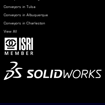
Conveyors in Tulsa
Conveyors in Albuquerque
Conveyors in Charleston
View All