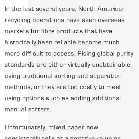
In the last several years, North American
recycling operations have seen overseas
markets for fibre products that have
historically been reliable become much
more difficult to access. Rising global purity
standards are either virtually unobtainable
using traditional sorting and separation
methods, or they are too costly to meet
using options such as adding additional
manual sorters.
Unfortunately, mixed paper now
consistently sells at a negative value or