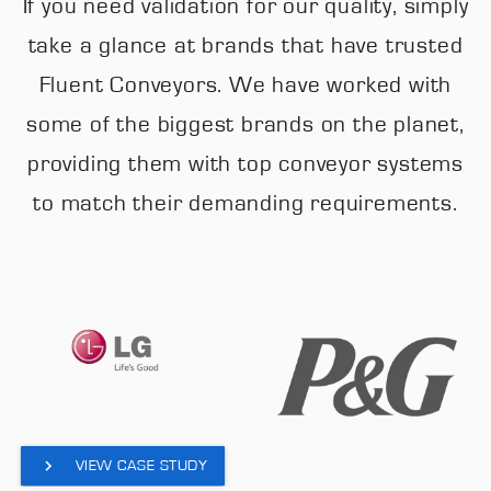
If you need validation for our quality, simply
take a glance at brands that have trusted
Fluent Conveyors. We have worked with
some of the biggest brands on the planet,
providing them with top conveyor systems
to match their demanding requirements.
VIEW CASE STUDY