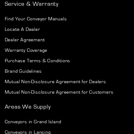
Service & Warranty
Find Your Conveyor Manuals
Locate A Dealer
Dealer Agreement
Warranty Coverage
Purchase Terms & Conditions
Brand Guidelines
Mutual Non-Disclosure Agreement for Dealers
Mutual Non-Disclosure Agreement for Customers
Areas We Supply
Conveyors in Grand Island
Conveyors in Lansing