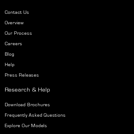
Contact Us
Overview
Our Process
Careers
Blog
Help
Press Releases
Research & Help
Download Brochures
Frequently Asked Questions
Explore Our Models