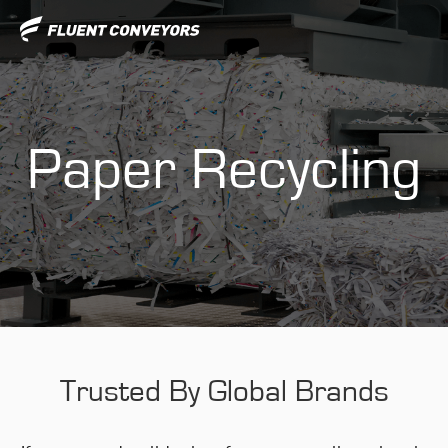
Paper Recycling
Trusted By Global Brands