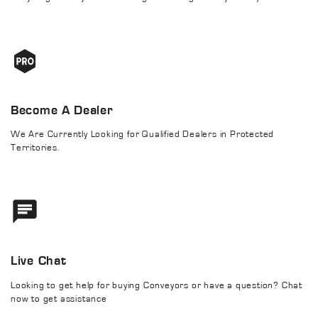
Become A Dealer
We Are Currently Looking for Qualified Dealers in Protected
Territories.
Live Chat
Looking to get help for buying Conveyors or have a question? Chat
now to get assistance