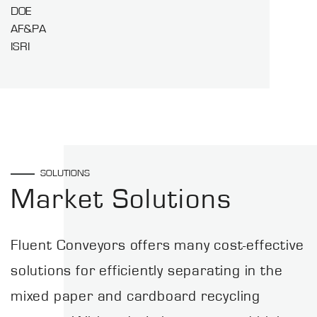
DOE
AF&PA
ISRI
SOLUTIONS
Market Solutions
Fluent Conveyors offers many cost-effective
solutions for efficiently separating in the
mixed paper and cardboard recycling