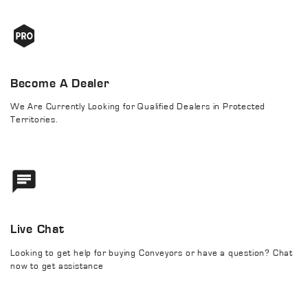
Become A Dealer
We Are Currently Looking for Qualified Dealers in Protected
Territories.
Live Chat
Looking to get help for buying Conveyors or have a question? Chat
now to get assistance