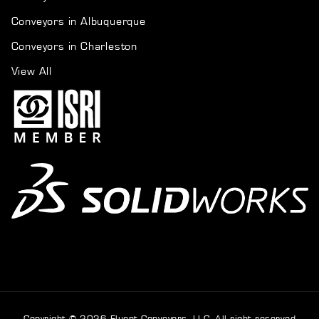
Conveyors in Albuquerque
Conveyors in Charleston
View All