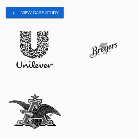
VIEW CASE STUDY