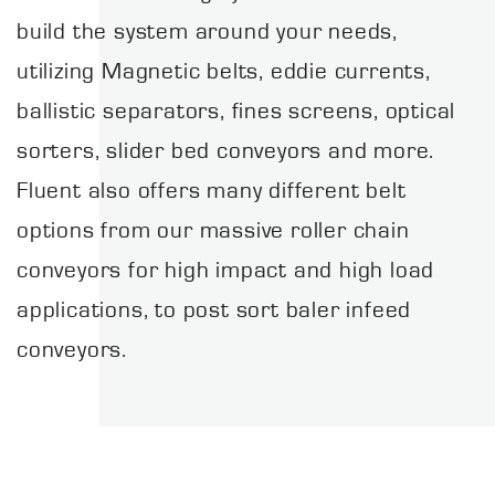
build the system around your needs,
utilizing Magnetic belts, eddie currents,
ballistic separators, fines screens, optical
sorters, slider bed conveyors and more.
Fluent also offers many different belt
options from our massive roller chain
conveyors for high impact and high load
applications, to post sort baler infeed
conveyors.