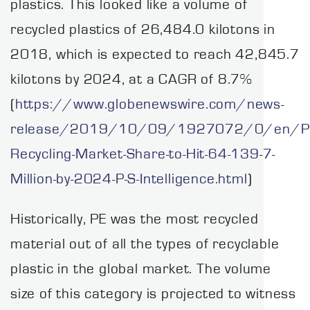
plastics. This looked like a volume of
recycled plastics of 26,484.0 kilotons in
2018, which is expected to reach 42,845.7
kilotons by 2024, at a CAGR of 8.7%
(
https://www.globenewswire.com/news-
release/2019/10/09/1927072/0/en/Pla
Recycling-Market-Share-to-Hit-64-139-7-
Million-by-2024-P-S-Intelligence.html
)
Historically, PE was the most recycled
material out of all the types of recyclable
plastic in the global market. The volume
size of this category is projected to witness