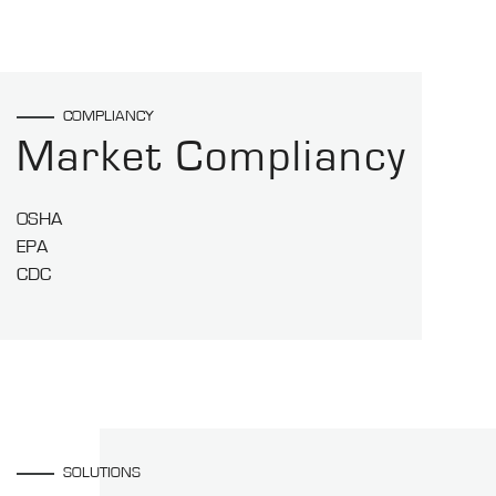
COMPLIANCY
Market Compliancy
OSHA
EPA
CDC
SOLUTIONS