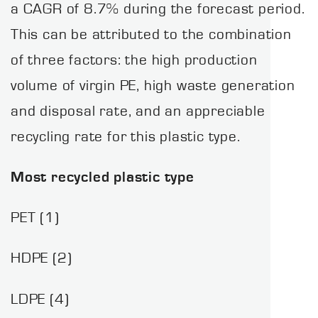
a CAGR of 8.7% during the forecast period.
This can be attributed to the combination
of three factors: the high production
volume of virgin PE, high waste generation
and disposal rate, and an appreciable
recycling rate for this plastic type.
Most recycled plastic type
PET (1)
HDPE (2)
LDPE (4)