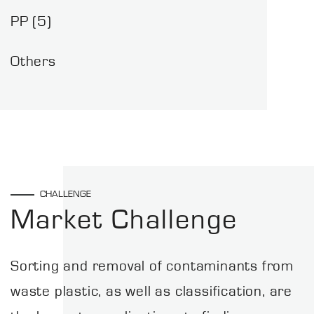
PP (5)
Others
CHALLENGE
Market Challenge
Sorting and removal of contaminants from
waste plastic, as well as classification, are