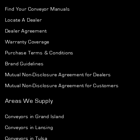
Find Your Conveyor Manuals
Locate A Dealer
Dealer Agreement
Warranty Coverage
Purchase Terms & Conditions
Brand Guidelines
Mutual Non-Disclosure Agreement for Dealers
Mutual Non-Disclosure Agreement for Customers
Areas We Supply
Conveyors in Grand Island
Conveyors in Lansing
Conveyors in Tulsa