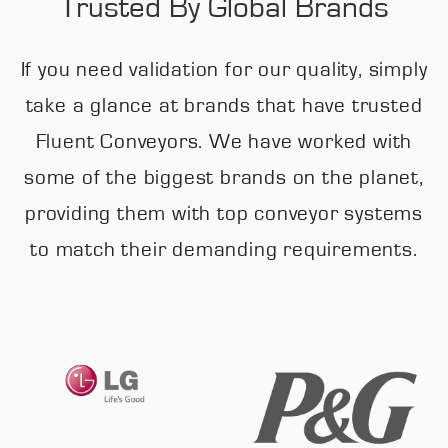
Trusted By Global Brands
If you need validation for our quality, simply
take a glance at brands that have trusted
Fluent Conveyors. We have worked with
some of the biggest brands on the planet,
providing them with top conveyor systems
to match their demanding requirements.