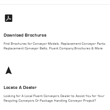
Download Brochures
Find Brochures for Conveyor Models, Replacement Conveyor Parts,
Replacement Conveyor Belts, Fluent Company Brochures & More
Locate A Dealer
Looking for A Local Fluent Conveyors Dealer to Assist You for Your
Recycling Conveyors Or Package Handling Conveyor Project?