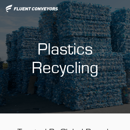
Plastics
Recycling