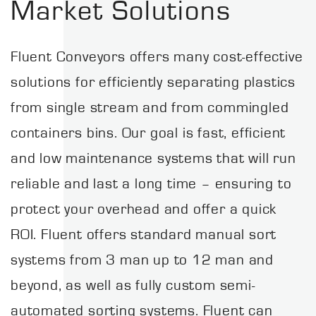
Market Solutions
Fluent Conveyors offers many cost-effective
solutions for efficiently separating plastics
from single stream and from commingled
containers bins. Our goal is fast, efficient
and low maintenance systems that will run
reliable and last a long time – ensuring to
protect your overhead and offer a quick
ROI. Fluent offers standard manual sort
systems from 3 man up to 12 man and
beyond, as well as fully custom semi-
automated sorting systems. Fluent can