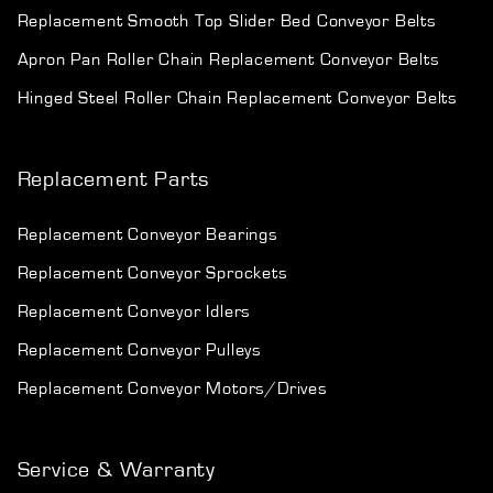
Replacement Smooth Top Slider Bed Conveyor Belts
Apron Pan Roller Chain Replacement Conveyor Belts
Hinged Steel Roller Chain Replacement Conveyor Belts
Replacement Parts
Replacement Conveyor Bearings
Replacement Conveyor Sprockets
Replacement Conveyor Idlers
Replacement Conveyor Pulleys
Replacement Conveyor Motors/Drives
Service & Warranty