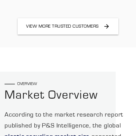
VIEW MORE TRUSTED CUSTOMERS
OVERVIEW
Market Overview
According to the market research report
published by P&S Intelligence, the global