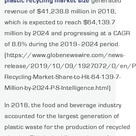
plastic recycling
market size
generated
revenue of $41,238.8 million in 2018,
which is expected to reach $64,139.7
million by 2024 and progressing at a CAGR
of 8.6% during the 2019–2024 period.
(https://www.globenewswire.com/news-
release/2019/10/09/1927072/0/en/Pla
Recycling-Market-Share-to-Hit-64-139-7-
Million-by-2024-P-S-Intelligence.html)
In 2018, the food and beverage industry
accounted for the largest generation of
plastic waste for the production of recycled