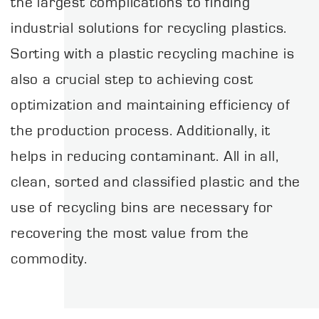
the largest complications to finding
industrial solutions for recycling plastics.
Sorting with a plastic recycling machine is
also a crucial step to achieving cost
optimization and maintaining efficiency of
the production process. Additionally, it
helps in reducing contaminant. All in all,
clean, sorted and classified plastic and the
use of recycling bins are necessary for
recovering the most value from the
commodity.