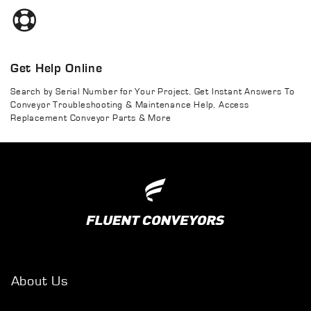
Get Help Online
Search by Serial Number for Your Project, Get Instant Answers To
Conveyor Troubleshooting & Maintenance Help, Access
Replacement Conveyor Parts & More
About Us