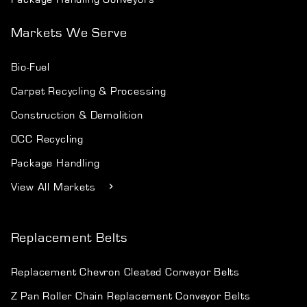
Markets We Serve
Bio-Fuel
Carpet Recycling & Processing
Construction & Demolition
OCC Recycling
Package Handling
View All Markets
Replacement Belts
Replacement Chevron Cleated Conveyor Belts
Z Pan Roller Chain Replacement Conveyor Belts