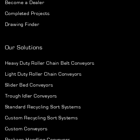
Become a Dealer
Completed Projects
Drawing Finder
Our Solutions
Heavy Duty Roller Chain Belt Conveyors
Light Duty Roller Chain Conveyors
Slider Bed Conveyors
Trough Idler Conveyors
Standard Recycling Sort Systems
Custom Recycling Sort Systems
Custom Conveyors
Package Handling Conveyors