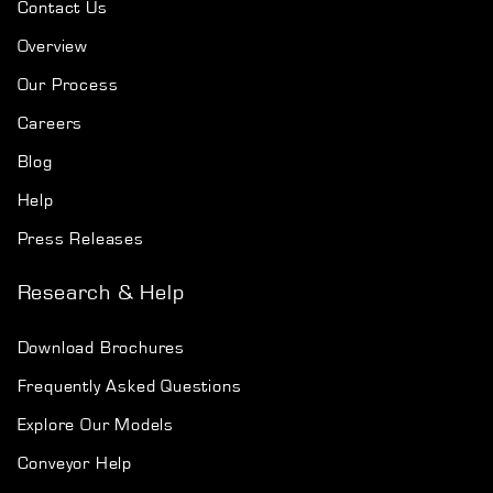
Contact Us
Overview
Our Process
Careers
Blog
Help
Press Releases
Research & Help
Download Brochures
Frequently Asked Questions
Explore Our Models
Conveyor Help