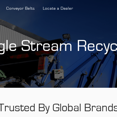
Conveyor Belts
Locate a Dealer
gle Stream Recyc
Trusted By Global Brand