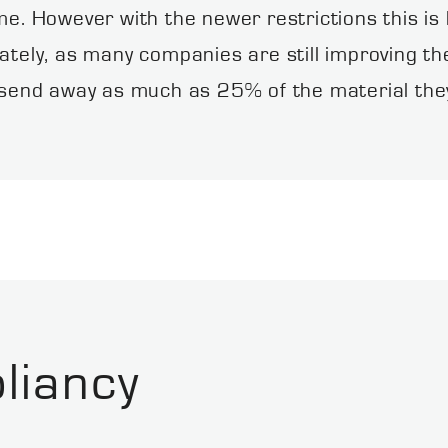
ume. However with the newer restrictions this i
ately, as many companies are still improving th
nd away as much as 25% of the material they co
liancy