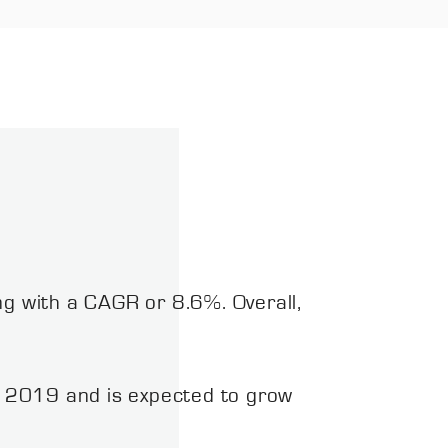
ng with a CAGR or 8.6%. Overall,
 2019 and is expected to grow