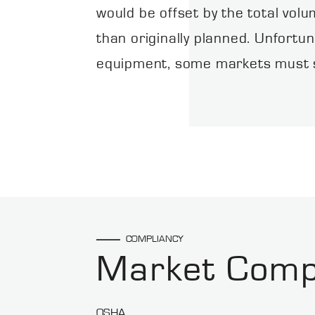
would be offset by the total vol
than originally planned. Unfortun
equipment, some markets must se
COMPLIANCY
Market Comp
OSHA