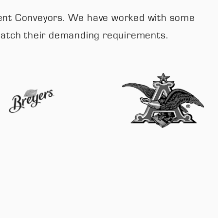
 Fluent Conveyors. We have worked with some
 match their demanding requirements.