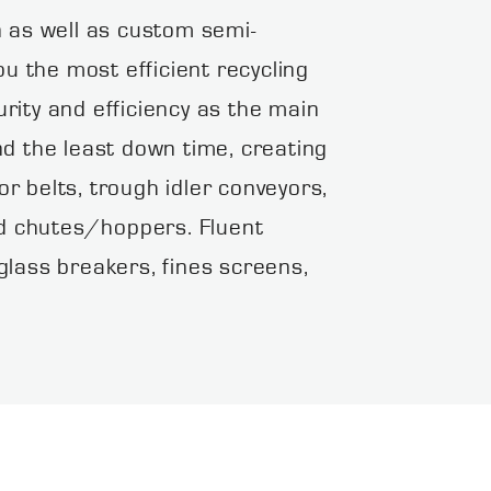
as well as custom semi-
u the most efficient recycling
ity and efficiency as the main
d the least down time, creating
or belts, trough idler conveyors,
nd chutes/hoppers. Fluent
lass breakers, fines screens,