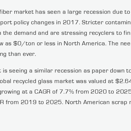
iber market has seen a large recession due to 
import policy changes in 2017. Stricter contam
the demand and are stressing recyclers to find
low as $0/ton or less in North America. The nee
ng than ever.
is seeing a similar recession as paper down 
bal recycled glass market was valued at $2.64 
 growing at a CAGR of 7.7% from 2020 to 2025. 
R from 2019 to 2025. North American scrap me