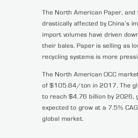
The North American Paper, and f
drastically affected by China’s 
import volumes have driven down 
their bales. Paper is selling as 
recycling systems is more pressi
The North American OCC market 
of $105.84/ton in 2017. The glo
to reach $4.76 billion by 2026,
expected to grow at a 7.5% CAG
global market.