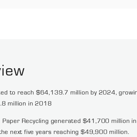
view
cted to reach $64,139.7 million by 2024, growi
8 million in 2018
 Paper Recycling generated $41,700 million in
he next five years reaching $49,900 million.