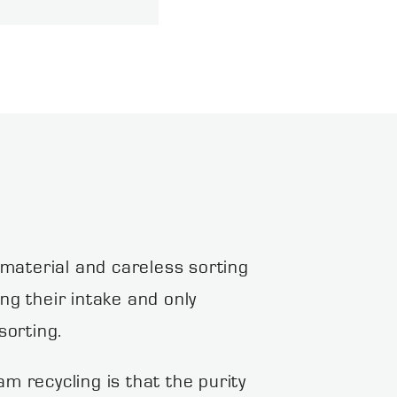
 material and careless sorting
ing their intake and only
sorting.
m recycling is that the purity