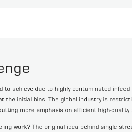
enge
ard to achieve due to highly contaminated infeed
 the initial bins. The global industry is restrict
putting more emphasis on efficient high-quality 
ling work? The original idea behind single strea