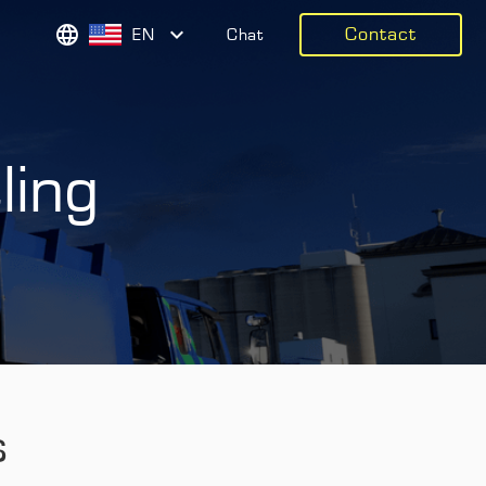
Contact
EN
Chat
ling
s