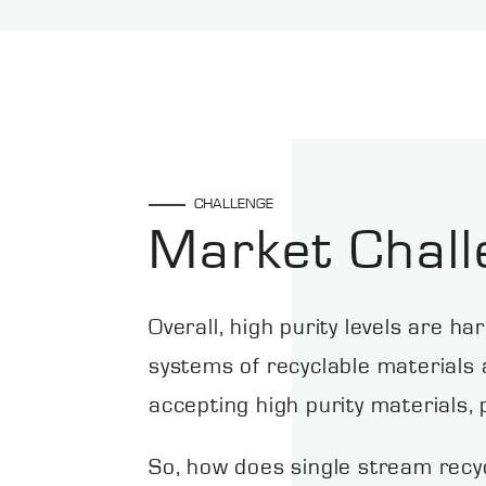
CHALLENGE
Market Chall
Overall, high purity levels are h
systems of recyclable materials at
accepting high purity materials, 
So, how does single stream recyc