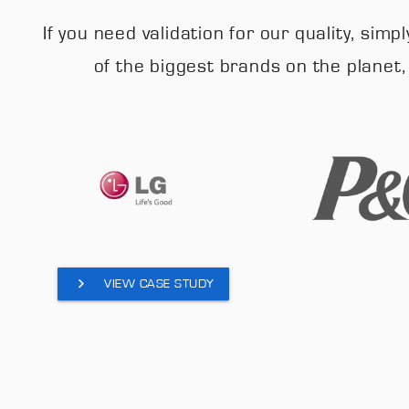
If you need validation for our quality, si
of the biggest brands on the planet
VIEW CASE STUDY