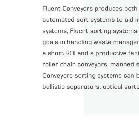
Fluent Conveyors produces both
automated sort systems to aid in
systems, Fluent sorting systems
goals in handling waste manageme
a short ROI and a productive faci
roller chain conveyors, manned s
Conveyors sorting systems can b
ballistic separators, optical sor