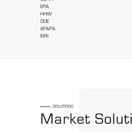
EPA
HHW
DOE
AF&PA
ISRI
SOLUTIONS
Market Solut