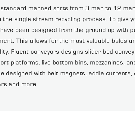
 standard manned sorts from 3 man to 12 man 
 the single stream recycling process. To give yo
 have been designed from the ground up with pur
nt. This allows for the most valuable bales an
lity. Fluent conveyors designs slider bed convey
ort platforms, live bottom bins, mezzanines, a
e designed with belt magnets, eddie currents, g
ters and more.