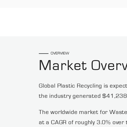
OVERVIEW
Market Over
Global Plastic Recycling is expe
the industry generated $41,238.
The worldwide market for Waste
at a CAGR of roughly 3.0% over t