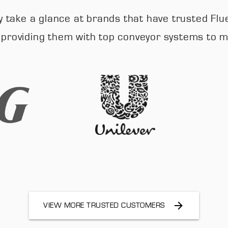
mply take a glance at brands that have trusted
, providing them with top conveyor systems to
VIEW MORE TRUSTED CUSTOMERS