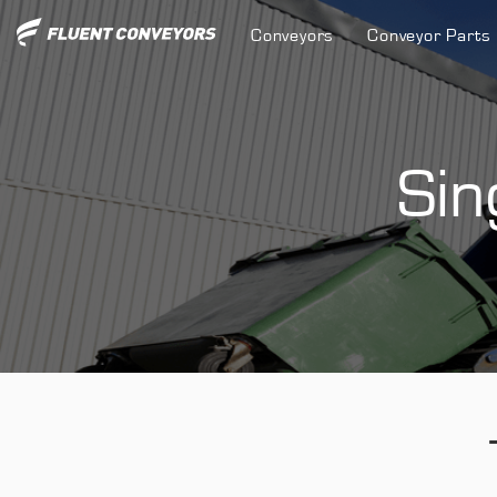
Conveyors
Conveyor Parts
Sin