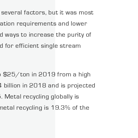
several factors, but it was most
ination requirements and lower
 ways to increase the purity of
d for efficient single stream
to $25/ton in 2019 from a high
billion in 2018 and is projected
Metal recycling globally is
tal recycling is 19.3% of the