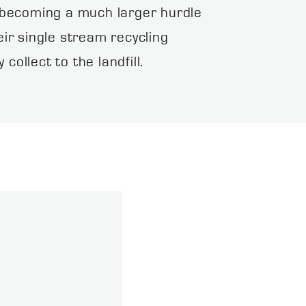
s becoming a much larger hurdle
eir single stream recycling
llect to the landfill.