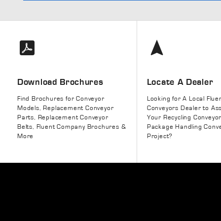
Download Brochures
Locate A Dealer
Find Brochures for Conveyor
Looking for A Local Flue
Models, Replacement Conveyor
Conveyors Dealer to Ass
Parts, Replacement Conveyor
Your Recycling Conveyo
Belts, Fluent Company Brochures &
Package Handling Conv
More
Project?