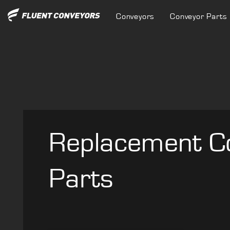
Conveyors
Conveyor Parts
Replacement C
Parts