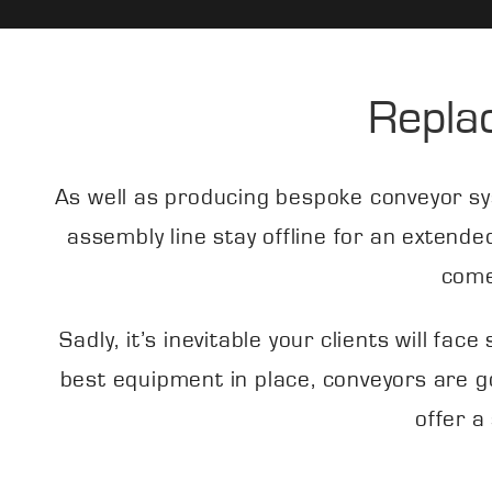
Repla
As well as producing bespoke conveyor sy
assembly line stay offline for an extende
come
Sadly, it’s inevitable your clients will f
best equipment in place, conveyors are g
offer a