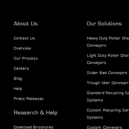
About Us
Our Solutions
Contact Us
Heavy Duty Roller Cha
Conveyors
Overview
Light Duty Roller Chai
Our Process
Conveyors
Careers
Slider Bed Conveyors
Blog
Trough Idler Conveyor
Help
Standard Recycling S
Press Releases
Systems
Custom Recycling Sor
Research & Help
Systems
Download Brochures
Custom Conveyors