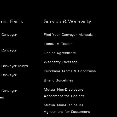
ent Parts
Service & Warranty
 Conveyor
Find Your Conveyor Manuals
Locate A Dealer
 Conveyor
Dealer Agreement
Warranty Coverage
 Conveyor Idlers
Purchase Terms & Conditions
 Conveyor
Brand Guidelines
Mutual Non-Disclosure
 Conveyor
Agreement for Dealers
ves
Mutual Non-Disclosure
Agreement for Customers