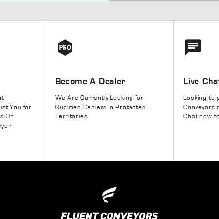
Become A Dealer
Live Cha
nt
We Are Currently Looking for
Looking to 
ist You for
Qualified Dealers in Protected
Conveyors o
rs Or
Territories.
Chat now to
eyor