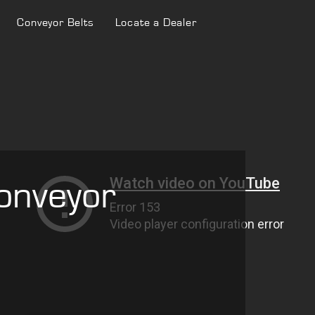
Conveyor Belts
Locate a Dealer
onveyor