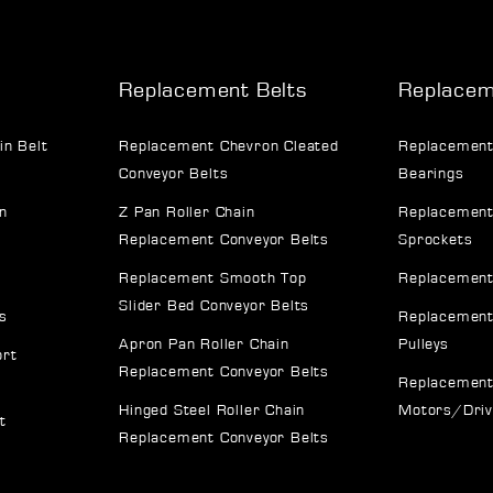
Replacement Belts
Replacem
in Belt
Replacement Chevron Cleated
Replacement
Conveyor Belts
Bearings
n
Z Pan Roller Chain
Replacement
Replacement Conveyor Belts
Sprockets
Replacement Smooth Top
Replacement
Slider Bed Conveyor Belts
s
Replacement
Apron Pan Roller Chain
Pulleys
ort
Replacement Conveyor Belts
Replacement
Hinged Steel Roller Chain
Motors/Dri
t
Replacement Conveyor Belts