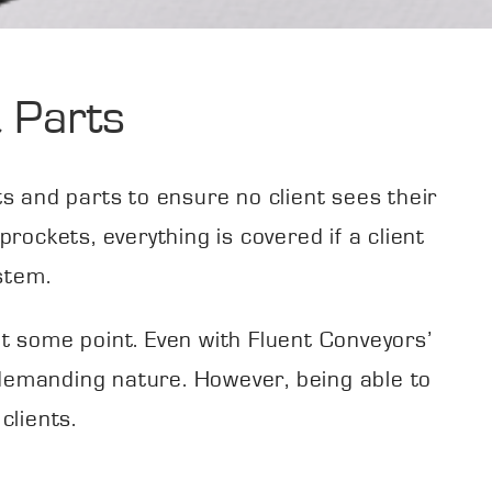
 Parts
 and parts to ensure no client sees their
rockets, everything is covered if a client
stem.
 at some point. Even with Fluent Conveyors’
 demanding nature. However, being able to
clients.