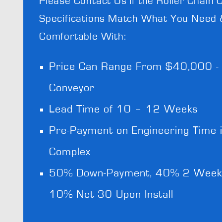
Please Contact Us If the Roller Chain 
Specifications Match What You Need 
Comfortable With:
Price Can Range From $40,000 
Conveyor
Lead Time of 10 – 12 Weeks
Pre-Payment on Engineering Time i
Complex
50% Down-Payment, 40% 2 Weeks 
10% Net 30 Upon Install