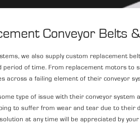
cement Conveyor Belts &
stems, we also supply custom replacement belts
d period of time. From replacement motors to sp
s across a failing element of their conveyor sy
ace some type of issue with their conveyor system
oing to suffer from wear and tear due to their
 solution at any time will be appreciated by your 