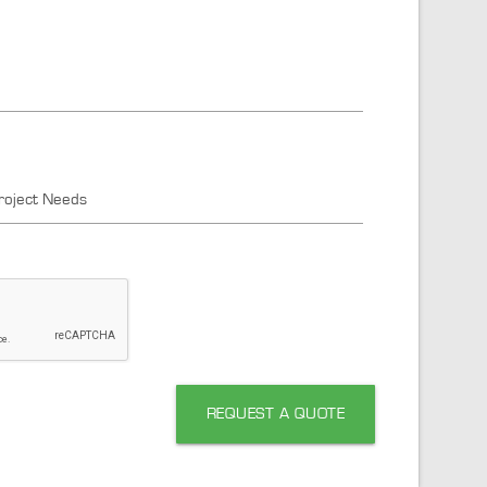
roject Needs
REQUEST A QUOTE