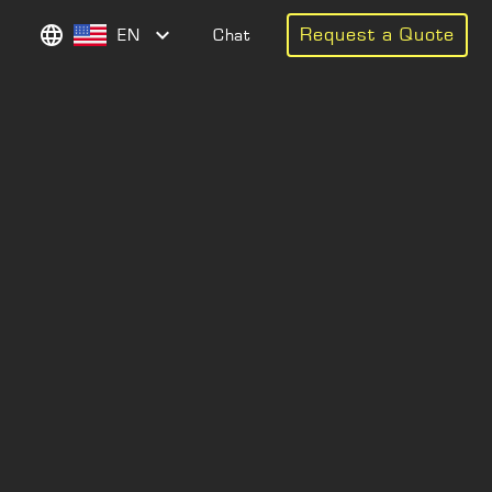
Request a Quote
EN
Chat