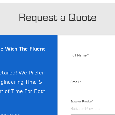
Request a Quote
e With The Fluent
Full Name*
etailed! We Prefer
gineering Time &
Email*
t of Time For Both
State or Provice*