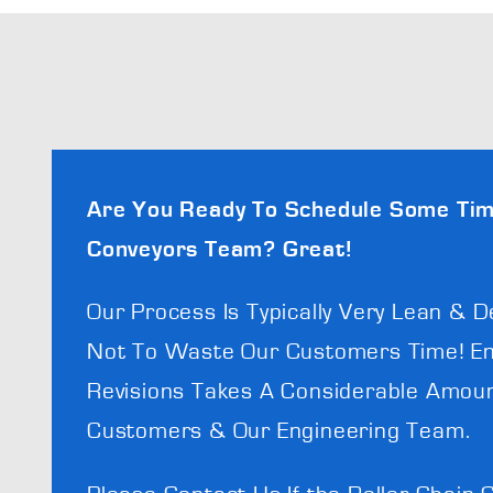
Are You Ready To Schedule Some Tim
Conveyors Team? Great!
Our Process Is Typically Very Lean & D
Not To Waste Our Customers Time! En
Revisions Takes A Considerable Amoun
Customers & Our Engineering Team.