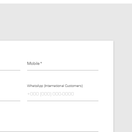
Mobile*
WhatsApp (International Customers)