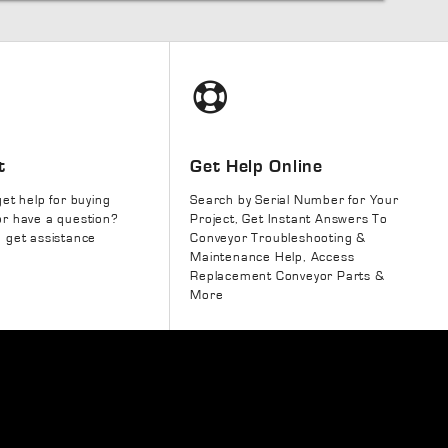
t
Get Help Online
get help for buying
Search by Serial Number for Your
r have a question?
Project, Get Instant Answers To
 get assistance
Conveyor Troubleshooting &
Maintenance Help, Access
Replacement Conveyor Parts &
More