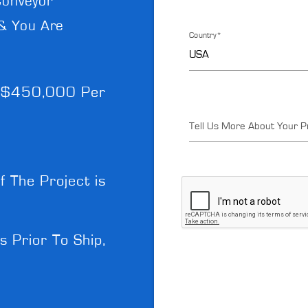
Conveyor
& You Are
Country*
- $450,000 Per
Tell Us More About Your P
f The Project is
Prior To Ship,