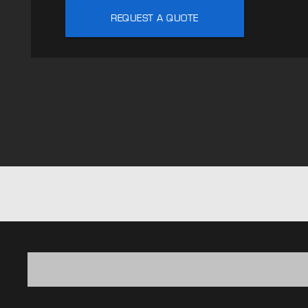
REQUEST A QUOTE