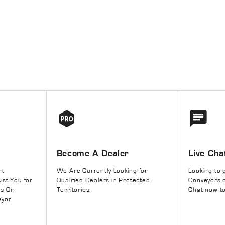
Become A Dealer
Live Cha
nt
We Are Currently Looking for
Looking to 
ist You for
Qualified Dealers in Protected
Conveyors o
rs Or
Territories.
Chat now to
eyor