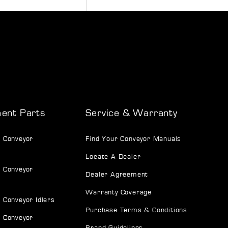
ent Parts
Service & Warranty
 Conveyor
Find Your Conveyor Manuals
Locate A Dealer
 Conveyor
Dealer Agreement
Warranty Coverage
 Conveyor Idlers
Purchase Terms & Conditions
 Conveyor
Brand Guidelines