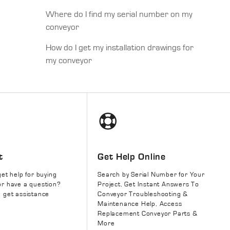
Where do I find my serial number on my
conveyor
How do I get my installation drawings for
my conveyor
t
Get Help Online
get help for buying
Search by Serial Number for Your
r have a question?
Project, Get Instant Answers To
 get assistance
Conveyor Troubleshooting &
Maintenance Help, Access
Replacement Conveyor Parts &
More