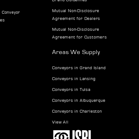
Mutual Non-Disclosure
 Conveyor
Agreement for Dealers
ves
Mutual Non-Disclosure
Agreement for Customers
Areas We Supply
Conveyors in Grand Island
Conveyors in Lansing
Conveyors in Tulsa
Conveyors in Albuquerque
Conveyors in Charleston
View All