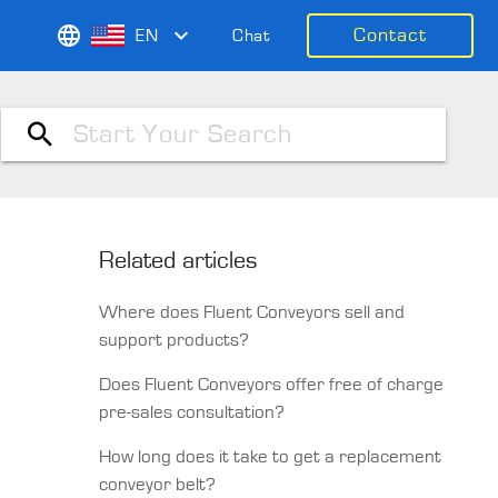
Contact
EN
Chat
Related articles
Where does Fluent Conveyors sell and
support products?
Does Fluent Conveyors offer free of charge
pre-sales consultation?
How long does it take to get a replacement
conveyor belt?