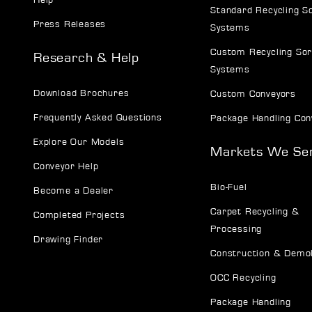
Standard Recycling S
Press Releases
Systems
Custom Recycling Sor
Research & Help
Systems
Download Brochures
Custom Conveyors
Frequently Asked Questions
Package Handling Con
Explore Our Models
Markets We Se
Conveyor Help
Bio-Fuel
Become a Dealer
Carpet Recycling &
Completed Projects
Processing
Drawing Finder
Construction & Demol
OCC Recycling
Package Handling