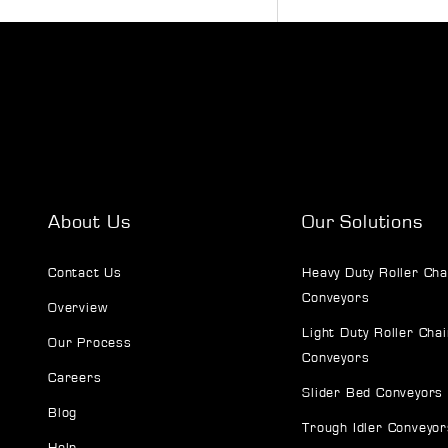
About Us
Our Solutions
Contact Us
Heavy Duty Roller Cha
Conveyors
Overview
Light Duty Roller Chai
Our Process
Conveyors
Careers
Slider Bed Conveyors
Blog
Trough Idler Conveyor
Help