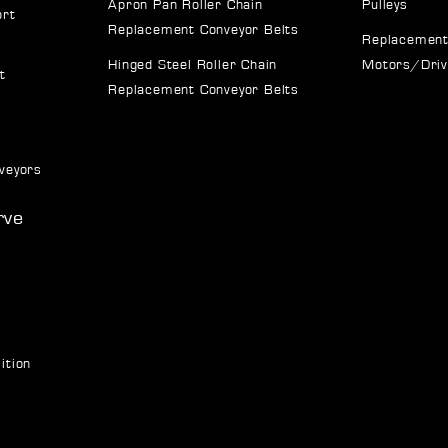
Apron Pan Roller Chain
Pulleys
ort
Replacement Conveyor Belts
Replacement
Hinged Steel Roller Chain
Motors/Dri
t
Replacement Conveyor Belts
veyors
rve
ition