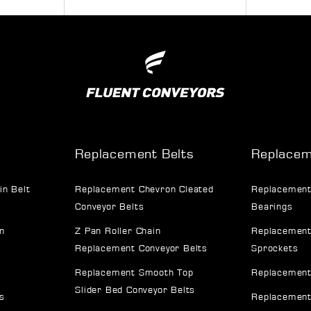
Replacement Belts
Replacem
in Belt
Replacement Chevron Cleated
Replacement
Conveyor Belts
Bearings
n
Z Pan Roller Chain
Replacement
Replacement Conveyor Belts
Sprockets
Replacement Smooth Top
Replacement
Slider Bed Conveyor Belts
s
Replacement