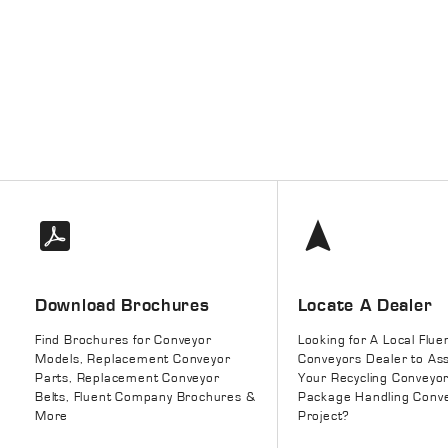
Download Brochures
Locate A Dealer
Find Brochures for Conveyor
Looking for A Local Flue
Models, Replacement Conveyor
Conveyors Dealer to Ass
Parts, Replacement Conveyor
Your Recycling Conveyo
Belts, Fluent Company Brochures &
Package Handling Conv
More
Project?