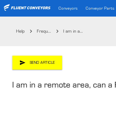
Conveyors
Conveyor Parts
Help
Frequ...
I am in a...
SEND ARTICLE
I am in a remote area, can a