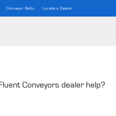
Conveyor Belts
Locate a Dealer
 Fluent Conveyors dealer help?